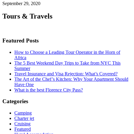
September 29, 2020
Tours & Travels
Featured Posts
How to Choose a Leading Tour Operator in the Horn of
Africa
The 5 Best Weekend Day Trips to Take from NYC This
Summer
Travel Insurance and Visa Rejection: What’s Covered?
The Art of the Chef’s Kitchen: Why Your Apartment Should
Have One
What is the best Florence City Pass?
Categories
Camping
Charter jet
Cruising
Featured