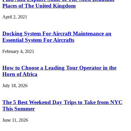
Places of The United Kingdom
April 2, 2021
Docking System For Aircraft Maintenance an
Essential System For Aircrafts
February 4, 2021
How to Choose a Leading Tour Operator in the
Horn of Africa
July 18, 2026
The 5 Best Weekend Day Trips to Take from NYC
This Summer
June 11, 2026