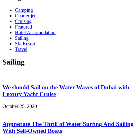
Camping
Charter jet
Cruising
Featured
Hotel Accomodation
Sailing
Ski Resort
Travel
Sailing
We should Sail on the Water Waves of Dubai with
Luxury Yacht Cruise
October 25, 2020
Appreciate The Thrill of Water Surfing And Sailing
With Self-Owned Boats