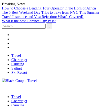
Breaking News
How to Choose a Leading Tour Operator in the Horn of Africa
The 5 Best Weekend Day Trips to Take from NYC This Summer
Travel Insurance and Visa Rejection: What’s Covered?
What is the best Florence City Pass?
Search
for:
Facebook
Twitter
Linked
IN
Instagram
Skip
Travel
to
Charter jet
content
Cruising
Sailing
Ski Resort
Travel
Charter jet
Cruising