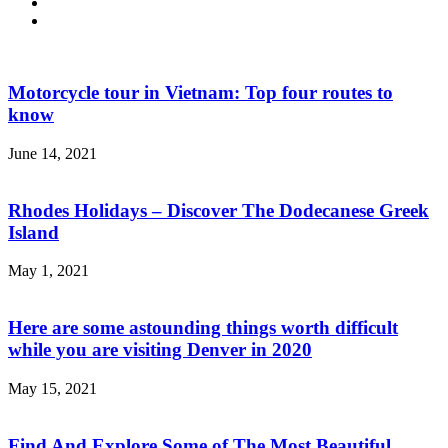
Motorcycle tour in Vietnam: Top four routes to
know
June 14, 2021
Rhodes Holidays – Discover The Dodecanese Greek
Island
May 1, 2021
Here are some astounding things worth difficult
while you are visiting Denver in 2020
May 15, 2021
Find And Explore Some of The Most Beautiful