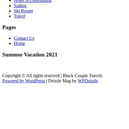
Hotel Accomodation
Sailing
Ski Resort
Travel
Pages
Contact Us
Home
Summer Vacation 2021
Copyright © All rights reserved | Black Couple Travels
Powered by WordPress
|
Drizzle Mag by
WPDrizzle