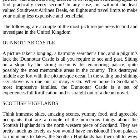
find practically every second! In any case, not without the least
valued Southwest Airlines Deals, on flights and travel limits to make
your outing less expensive and beneficial.
The following are a couple of the most picturesque areas to find and
investigate in the United Kingdom:
DUNNOTTAR CASTLE
A picture taker’s longing, a harmony searcher’s find, and a pilgrim’s
luck the Dunnottar Castle is all you require to see and past. Sitting
on a slope by the strong ocean is this enamoring palace, quite
possibly the most memorable areas in the country. This destroyed
middle age fort with the picturesque ocean in the setting and sinking
sky above is a one out of many vista. When home to Scotland’s
most impressive families, the Dunnottar Castle is a set of
experiences full fortification and is straight out of a dream novel.
SCOTTISH HIGHLANDS
Think immense skies, amazing scenes, yummy food, and agreeable
occupants that are a couple of the numerous things about the
Scottish Highlands in the north-western piece of Scotland. They are
pretty much as lovely as you would have envisioned! From palaces
to mountains to lakes, the Scottish Highlands has them all to wow