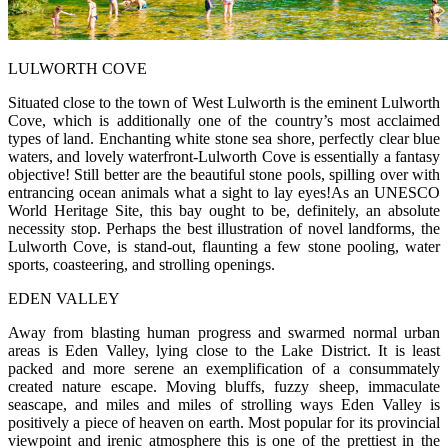
LULWORTH COVE
Situated close to the town of West Lulworth is the eminent Lulworth
Cove, which is additionally one of the country’s most acclaimed
types of land. Enchanting white stone sea shore, perfectly clear blue
waters, and lovely waterfront-Lulworth Cove is essentially a fantasy
objective! Still better are the beautiful stone pools, spilling over with
entrancing ocean animals what a sight to lay eyes!As an UNESCO
World Heritage Site, this bay ought to be, definitely, an absolute
necessity stop. Perhaps the best illustration of novel landforms, the
Lulworth Cove, is stand-out, flaunting a few stone pooling, water
sports, coasteering, and strolling openings.
EDEN VALLEY
Away from blasting human progress and swarmed normal urban
areas is Eden Valley, lying close to the Lake District. It is least
packed and more serene an exemplification of a consummately
created nature escape. Moving bluffs, fuzzy sheep, immaculate
seascape, and miles and miles of strolling ways Eden Valley is
positively a piece of heaven on earth. Most popular for its provincial
viewpoint and irenic atmosphere this is one of the prettiest in the