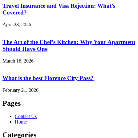
Travel Insurance and Visa Rejection: What’s
Covered?
April 28, 2026
The Art of the Chef’s Kitchen: Why Your Apartment
Should Have One
March 16, 2026
What is the best Florence City Pass?
February 21, 2026
Pages
Contact Us
Home
Categories