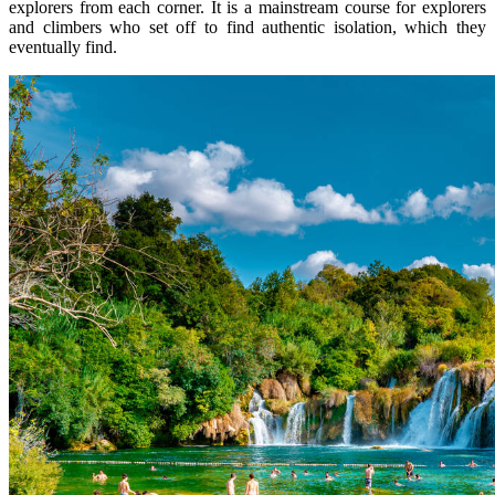
explorers from each corner. It is a mainstream course for explorers
and climbers who set off to find authentic isolation, which they
eventually find.