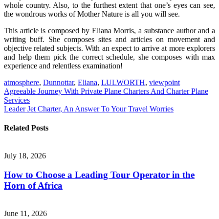
whole country. Also, to the furthest extent that one’s eyes can see,
the wondrous works of Mother Nature is all you will see.
This article is composed by Eliana Morris, a substance author and a
writing buff. She composes sites and articles on movement and
objective related subjects. With an expect to arrive at more explorers
and help them pick the correct schedule, she composes with max
experience and relentless examination!
atmosphere
,
Dunnottar
,
Eliana
,
LULWORTH
,
viewpoint
Post
Agreeable Journey With Private Plane Charters And Charter Plane
Services
navigation
Leader Jet Charter, An Answer To Your Travel Worries
Related Posts
July 18, 2026
How to Choose a Leading Tour Operator in the
Horn of Africa
June 11, 2026