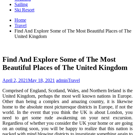
Sailing
Ski Resort
Home
Travel
Find And Explore Some of The Most Beautiful Places of The
United Kingdom
Find And Explore Some of The Most
Beautiful Places of The United Kingdom
April 2, 2021
May 18, 2021
admin
Travel
Comprised of England, Scotland, Wales, and Northern Ireland is the
United Kingdom, perhaps the most well known nations in Europe.
Other than being a complex and amazing country, it is likewise
home to the absolute most picturesque districts in Europe, if not the
world. In the event that you think the UK is about London, you
need to get some rude awakening on your next excursion.
Regardless of whether you consider the UK your home or are going
on an outing soon, you will be happy to realize that this nation is
packed with mind blowing districts to investigate something again to