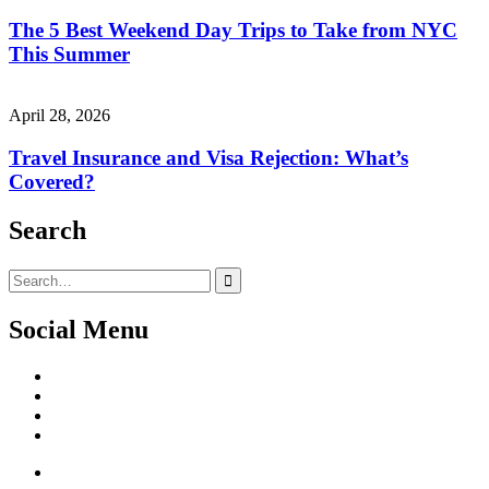
The 5 Best Weekend Day Trips to Take from NYC
This Summer
April 28, 2026
Travel Insurance and Visa Rejection: What’s
Covered?
Search
Search
for:
Social Menu
Facebook
Twitter
Linked
IN
Instagram