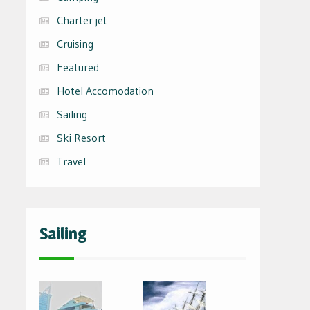
Charter jet
Cruising
Featured
Hotel Accomodation
Sailing
Ski Resort
Travel
Sailing