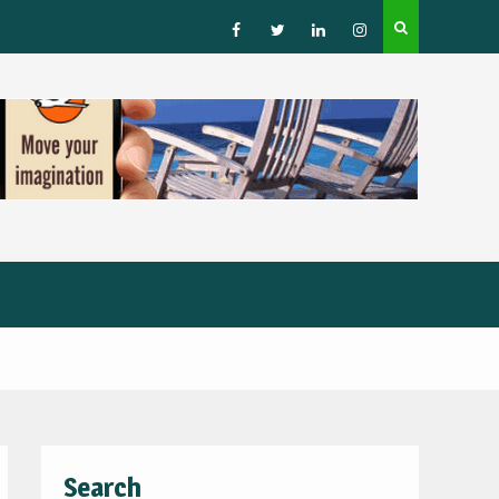
How to Choose a Leading Tour Operator in the Horn 
Africa
Facebook
Twitter
Linked
Instagram
IN
Search