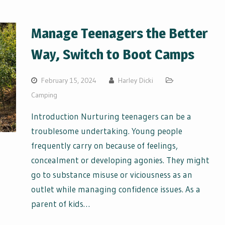
Manage Teenagers the Better
Way, Switch to Boot Camps
February 15, 2024
Harley Dicki
Camping
Introduction Nurturing teenagers can be a
troublesome undertaking. Young people
frequently carry on because of feelings,
concealment or developing agonies. They might
go to substance misuse or viciousness as an
outlet while managing confidence issues. As a
parent of kids…