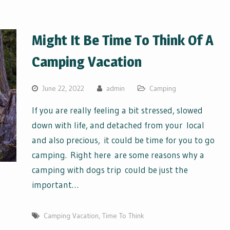
Might It Be Time To Think Of A
Camping Vacation
June 22, 2022
admin
Camping
If you are really feeling a bit stressed, slowed
down with life, and detached from your local
and also precious, it could be time for you to go
camping. Right here are some reasons why a
camping with dogs trip could be just the
important…
Camping Vacation
,
Time To Think