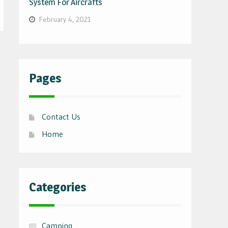
System For Aircrafts
February 4, 2021
Pages
Contact Us
Home
Categories
Camping