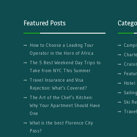
Featured Posts
Catego
How to Choose a Leading Tour
Campi
Operator in the Horn of Africa
Charte
The 5 Best Weekend Day Trips to
Cruisi
Take from NYC This Summer
Featu
Travel Insurance and Visa
Hotel
Rejection: What’s Covered?
Sailin
The Art of the Chef’s Kitchen:
Ski Re
Why Your Apartment Should Have
Trave
One
What is the best Florence City
Pass?