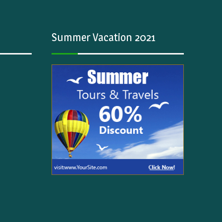
Summer Vacation 2021