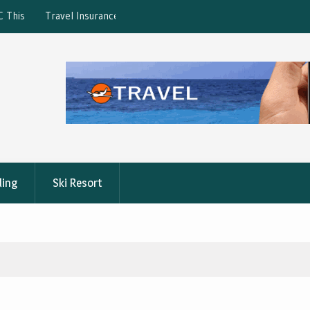
ction: What’s Covered?
What is the best Florence City Pass?
ling
Ski Resort