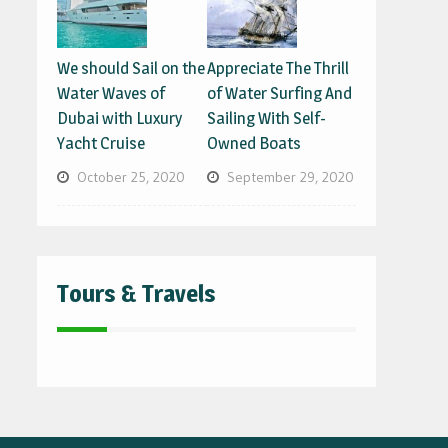
We should Sail on the
Appreciate The Thrill
Water Waves of
of Water Surfing And
Dubai with Luxury
Sailing With Self-
Yacht Cruise
Owned Boats
October 25, 2020
September 29, 2020
Tours & Travels