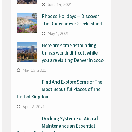
June 14, 2021
Rhodes Holidays – Discover
The Dodecanese Greek Island
May 1, 2021
Here are some astounding
things worth difficult while
you are visiting Denver in 2020
May 15, 2021
Find And Explore Some of The
Most Beautiful Places of The
United Kingdom
April 2, 2021
Docking System For Aircraft
Maintenance an Essential