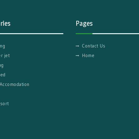
ries
Pages
ng
Contact Us
r jet
Home
ng
red
 Accomodation
g
sort
l