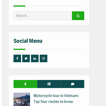
Search
for:
Social Menu
Facebook
Twitter
Linked
Instagram
IN
Motorcycle tour in Vietnam:
Top four routes to know