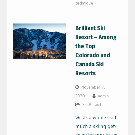
technique
Brilliant Ski
Resort – Among
the Top
Colorado and
Canada Ski
Resorts
November 7,
2020
admin
Ski Resort
We as a whole skill
much a skiing get-
away intends to us.