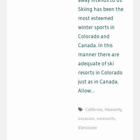
Skiing has been the
most esteemed
winter sports in
Colorado and
Canada. In this
manner there are
adequate of ski
resorts in Colorado
just as in Canada.
Allow…
California
,
Heavenly
,
occasion
,
snresorts
,
Vancouver