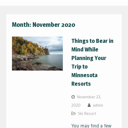
Month:
November 2020
Things to Bear in
Mind While
Planning Your
Trip to
Minnesota
Resorts
November 23,
2020
admin
Ski Resort
You may find a few