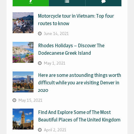
Motorcycle tour in Vietnam: Top four
routes to know
June 14, 2021
Rhodes Holidays – Discover The
Dodecanese Greek Island
May 1, 2021
Here are some astounding things worth
difficult while you are visiting Denver in
2020
May 15, 2021
Find And Explore Some of The Most
Beautiful Places of The United Kingdom
April 2, 2021