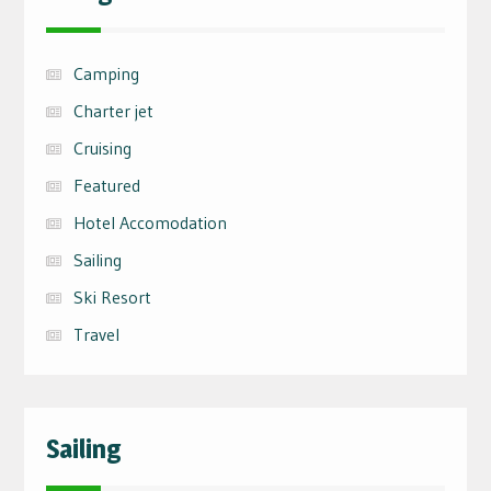
Camping
Charter jet
Cruising
Featured
Hotel Accomodation
Sailing
Ski Resort
Travel
Sailing