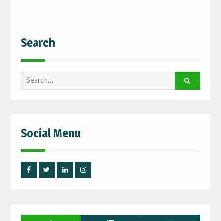
Search
Search
for:
Social Menu
Facebook
Twitter
Linked
Instagram
IN