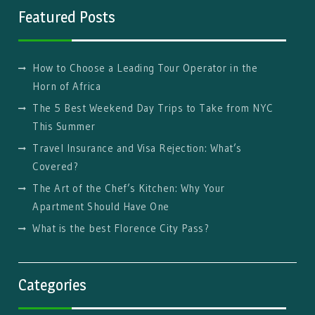
Featured Posts
How to Choose a Leading Tour Operator in the
Horn of Africa
The 5 Best Weekend Day Trips to Take from NYC
This Summer
Travel Insurance and Visa Rejection: What’s
Covered?
The Art of the Chef’s Kitchen: Why Your
Apartment Should Have One
What is the best Florence City Pass?
Categories