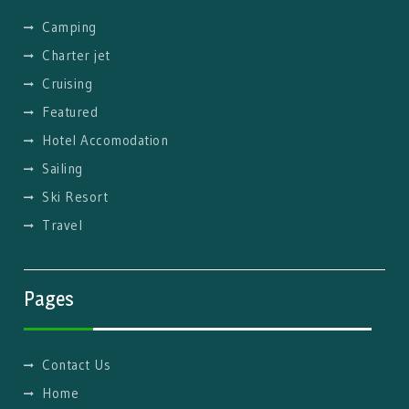
Camping
Charter jet
Cruising
Featured
Hotel Accomodation
Sailing
Ski Resort
Travel
Pages
Contact Us
Home