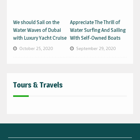
We should Sail on the
Appreciate The Thrill of
Water Waves of Dubai
Water Surfing And Sailing
with Luxury Yacht Cruise
With Self-Owned Boats
October 25, 2020
September 29, 2020
Tours & Travels