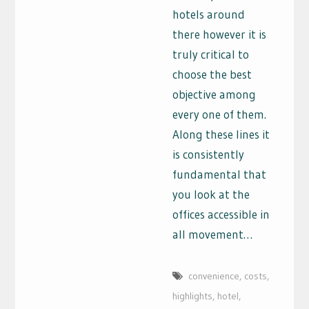
hotels around
there however it is
truly critical to
choose the best
objective among
every one of them.
Along these lines it
is consistently
fundamental that
you look at the
offices accessible in
all movement…
convenience
,
costs
,
highlights
,
hotel
,