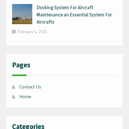
Docking System For Aircraft
Maintenance an Essential System For
Aircrafts
February 4, 2021
Pages
Contact Us
Home
Categories