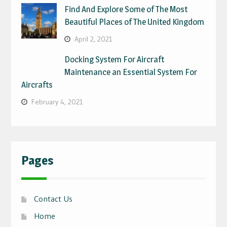
Find And Explore Some of The Most
Beautiful Places of The United Kingdom
April 2, 2021
Docking System For Aircraft
Maintenance an Essential System For
Aircrafts
February 4, 2021
Pages
Contact Us
Home