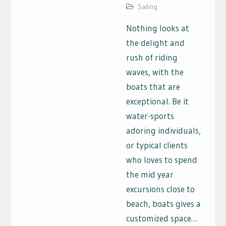
Sailing
Nothing looks at
the delight and
rush of riding
waves, with the
boats that are
exceptional. Be it
water-sports
adoring individuals,
or typical clients
who loves to spend
the mid year
excursions close to
beach, boats gives a
customized space…