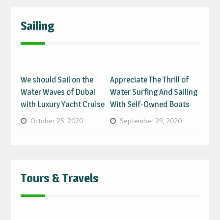
Sailing
We should Sail on the
Appreciate The Thrill of
Water Waves of Dubai
Water Surfing And Sailing
with Luxury Yacht Cruise
With Self-Owned Boats
October 25, 2020
September 29, 2020
Tours & Travels