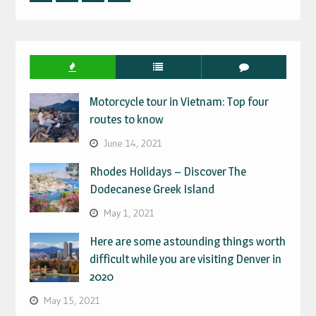
Facebook
Twitter
Linked
Instagram
IN
Motorcycle tour in Vietnam: Top four
routes to know
June 14, 2021
Rhodes Holidays – Discover The
Dodecanese Greek Island
May 1, 2021
Here are some astounding things worth
difficult while you are visiting Denver in
2020
May 15, 2021