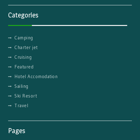
Categories
Camping
Charter jet
Cruising
Featured
Hotel Accomodation
Sailing
Ski Resort
Travel
Pages