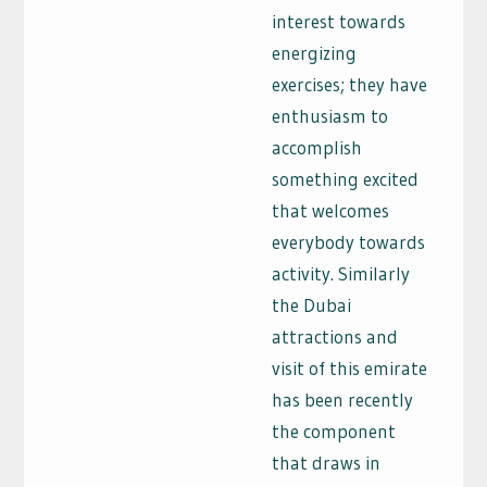
interest towards
energizing
exercises; they have
enthusiasm to
accomplish
something excited
that welcomes
everybody towards
activity. Similarly
the Dubai
attractions and
visit of this emirate
has been recently
the component
that draws in