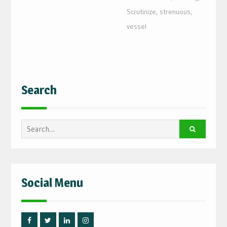
Scrutinize
,
strenuous
,
vessel
Search
Search
for:
Social Menu