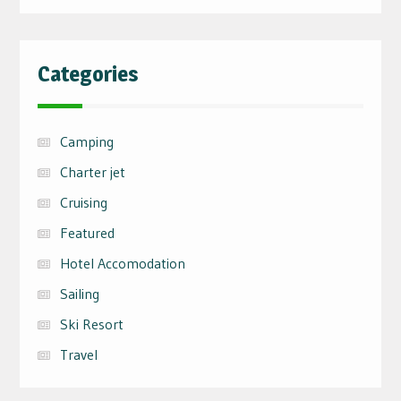
Categories
Camping
Charter jet
Cruising
Featured
Hotel Accomodation
Sailing
Ski Resort
Travel