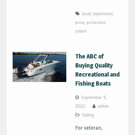
boat
,
experience
,
price
,
protection
,
uttern
The ABC of
Buying Quality
Recreational and
Fishing Boats
September 9,
2020
admin
Sailing
For veteran,