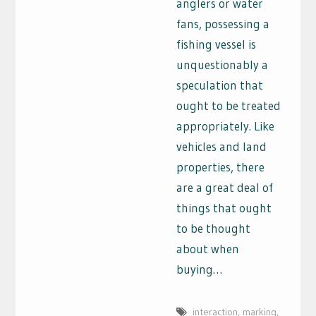
anglers or water
fans, possessing a
fishing vessel is
unquestionably a
speculation that
ought to be treated
appropriately. Like
vehicles and land
properties, there
are a great deal of
things that ought
to be thought
about when
buying…
interaction
,
marking
,