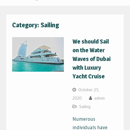
Category:
Sailing
We should Sail
on the Water
Waves of Dubai
with Luxury
Yacht Cruise
October 25,
2020
admin
Sailing
Numerous
individuals have