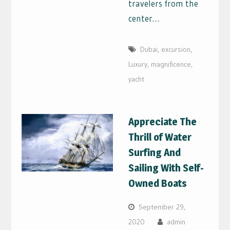
travelers from the
center…
Dubai
,
excursion
,
Luxury
,
magnificence
,
yacht
Appreciate The
Thrill of Water
Surfing And
Sailing With Self-
Owned Boats
September 29,
2020
admin