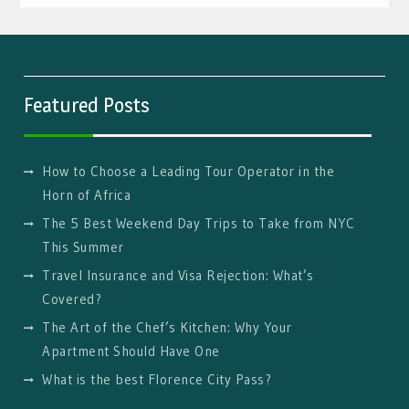
Featured Posts
How to Choose a Leading Tour Operator in the
Horn of Africa
The 5 Best Weekend Day Trips to Take from NYC
This Summer
Travel Insurance and Visa Rejection: What’s
Covered?
The Art of the Chef’s Kitchen: Why Your
Apartment Should Have One
What is the best Florence City Pass?