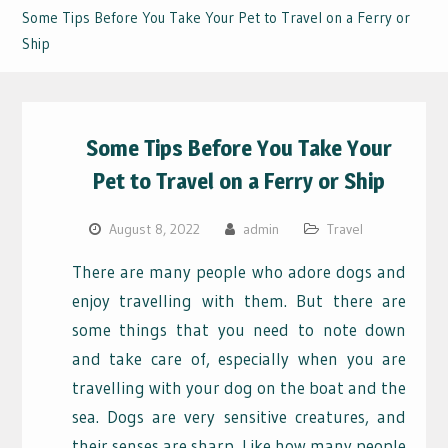
Some Tips Before You Take Your Pet to Travel on a Ferry or
Ship
Some Tips Before You Take Your
Pet to Travel on a Ferry or Ship
August 8, 2022
admin
Travel
There are many people who adore dogs and
enjoy travelling with them. But there are
some things that you need to note down
and take care of, especially when you are
travelling with your dog on the boat and the
sea. Dogs are very sensitive creatures, and
their senses are sharp. Like how many people