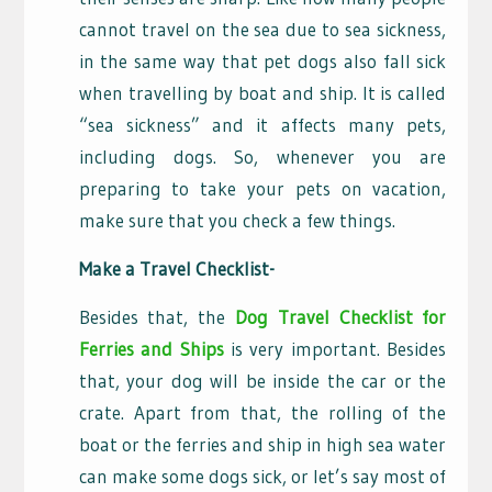
cannot travel on the sea due to sea sickness,
in the same way that pet dogs also fall sick
when travelling by boat and ship. It is called
“sea sickness” and it affects many pets,
including dogs. So, whenever you are
preparing to take your pets on vacation,
make sure that you check a few things.
Make a Travel Checklist-
Besides that, the
Dog Travel Checklist for
Ferries and Ships
is very important. Besides
that, your dog will be inside the car or the
crate. Apart from that, the rolling of the
boat or the ferries and ship in high sea water
can make some dogs sick, or let’s say most of