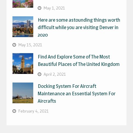
May 1, 2021
Here are some astounding things worth
difficult while you are visiting Denver in
2020
May 15, 2021
Find And Explore Some of The Most
Beautiful Places of The United Kingdom
April 2, 2021
Docking System For Aircraft
Maintenance an Essential System For
Aircrafts
February 4, 2021