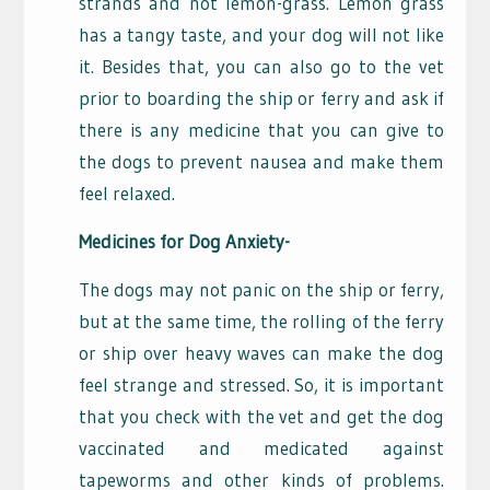
strands and not lemon-grass. Lemon grass
has a tangy taste, and your dog will not like
it. Besides that, you can also go to the vet
prior to boarding the ship or ferry and ask if
there is any medicine that you can give to
the dogs to prevent nausea and make them
feel relaxed.
Medicines for Dog Anxiety-
The dogs may not panic on the ship or ferry,
but at the same time, the rolling of the ferry
or ship over heavy waves can make the dog
feel strange and stressed. So, it is important
that you check with the vet and get the dog
vaccinated and medicated against
tapeworms and other kinds of problems.