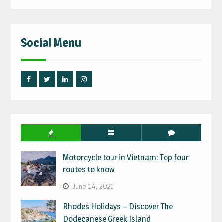
for:
Social Menu
Facebook
Twitter
Linked
Instagram
IN
Motorcycle tour in Vietnam: Top four
routes to know
June 14, 2021
Rhodes Holidays – Discover The
Dodecanese Greek Island