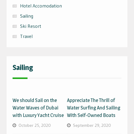
Hotel Accomodation
Sailing
Ski Resort
Travel
Sailing
We should Sail on the
Appreciate The Thrill of
Water Waves of Dubai
Water Surfing And Sailing
with Luxury Yacht Cruise
With Self-Owned Boats
October 25, 2020
September 29, 2020