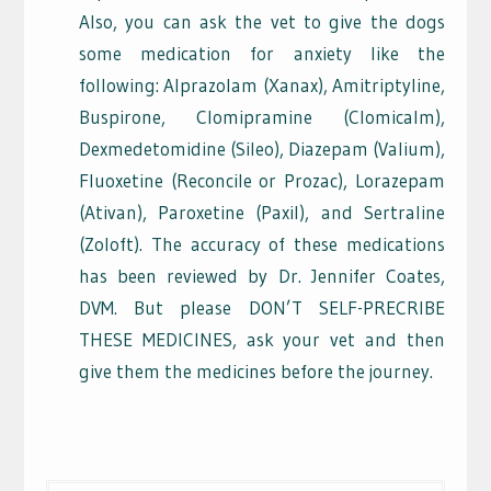
Also, you can ask the vet to give the dogs
some medication for anxiety like the
following: Alprazolam (Xanax), Amitriptyline,
Buspirone, Clomipramine (Clomicalm),
Dexmedetomidine (Sileo), Diazepam (Valium),
Fluoxetine (Reconcile or Prozac), Lorazepam
(Ativan), Paroxetine (Paxil), and Sertraline
(Zoloft). The accuracy of these medications
has been reviewed by Dr. Jennifer Coates,
DVM. But please DON’T SELF-PRECRIBE
THESE MEDICINES, ask your vet and then
give them the medicines before the journey.