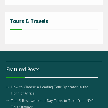
Tours & Travels
Featured Posts
How to Choose a Leading Tour Operator in the
Horn of Africa
The 5 Best Weekend Day Trips to Take from NYC
This Summer