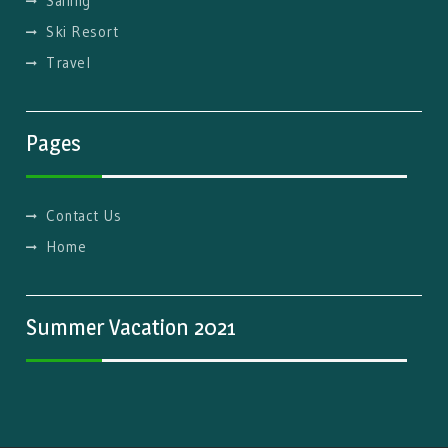
Sailing
Ski Resort
Travel
Pages
Contact Us
Home
Summer Vacation 2021