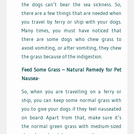
the dogs can’t bear the sea sickness. So,
there are a few things that are needed when
you travel by ferry or ship with your dogs.
Many times, you must have noticed that
there are some dogs who chew grass to
avoid vomiting, or after vomiting, they chew
the grass because of the indigestion.
Feed Some Grass – Natural Remedy for Pet
Nausea-
So, when you are travelling on a ferry or
ship, you can keep some normal grass with
you to give your dogs if they feel nauseated
on board. Apart from that, make sure it’s
the normal green grass with medium-sized