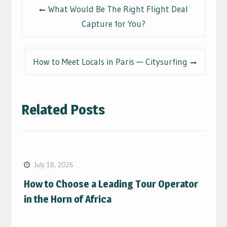
Post
What Would Be The Right Flight Deal
navigation
Capture for You?
How to Meet Locals in Paris — Citysurfing
Related Posts
July 18, 2026
How to Choose a Leading Tour Operator
in the Horn of Africa