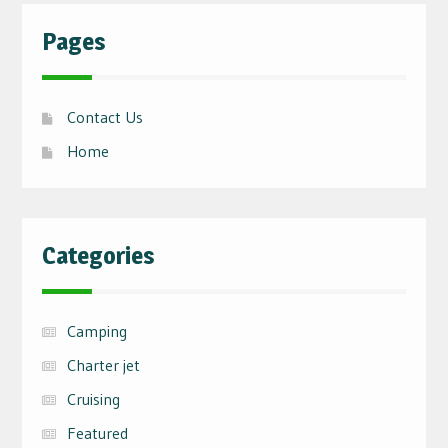
Pages
Contact Us
Home
Categories
Camping
Charter jet
Cruising
Featured