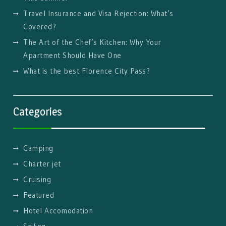
Travel Insurance and Visa Rejection: What’s
Covered?
The Art of the Chef’s Kitchen: Why Your
Apartment Should Have One
What is the best Florence City Pass?
Categories
Camping
Charter jet
Cruising
Featured
Hotel Accomodation