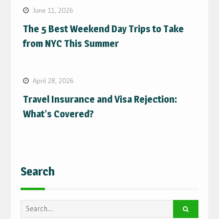
June 11, 2026
The 5 Best Weekend Day Trips to Take
from NYC This Summer
April 28, 2026
Travel Insurance and Visa Rejection:
What’s Covered?
Search
Search