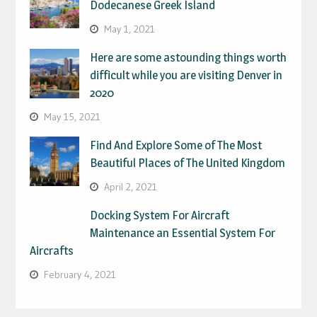
Dodecanese Greek Island
May 1, 2021
Here are some astounding things worth
difficult while you are visiting Denver in
2020
May 15, 2021
Find And Explore Some of The Most
Beautiful Places of The United Kingdom
April 2, 2021
Docking System For Aircraft
Maintenance an Essential System For
Aircrafts
February 4, 2021