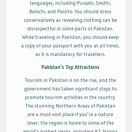
languages, including Punjabi, Sindhi,
Balochi, and Pashto. You should dress
conservatively as revealing clothing can be
disrespectful in some parts of Pakistan.
While traveling in Pakistan, you should keep
a copy of your passport with you at all times,
as it is mandatory for travellers.
Pakistan’s Top Attractions
Tourism in Pakistan is on the rise, and the
government has taken significant steps to
promote tourism activities in the country.
The stunning Northern Areas of Pakistan
are a must-visit place if you’re a nature
lover; the region is home to some of the
world’s highest peaks, including K2, Nanga