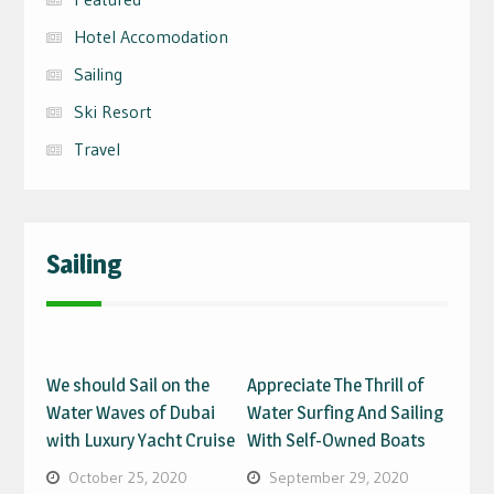
Hotel Accomodation
Sailing
Ski Resort
Travel
Sailing
We should Sail on the
Appreciate The Thrill of
Water Waves of Dubai
Water Surfing And Sailing
with Luxury Yacht Cruise
With Self-Owned Boats
October 25, 2020
September 29, 2020