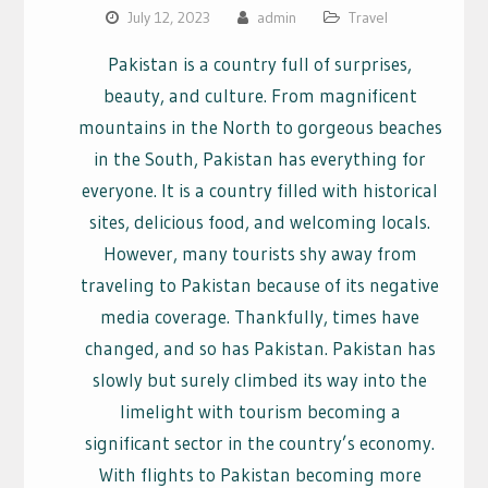
July 12, 2023
admin
Travel
Pakistan is a country full of surprises,
beauty, and culture. From magnificent
mountains in the North to gorgeous beaches
in the South, Pakistan has everything for
everyone. It is a country filled with historical
sites, delicious food, and welcoming locals.
However, many tourists shy away from
traveling to Pakistan because of its negative
media coverage. Thankfully, times have
changed, and so has Pakistan. Pakistan has
slowly but surely climbed its way into the
limelight with tourism becoming a
significant sector in the country’s economy.
With flights to Pakistan becoming more