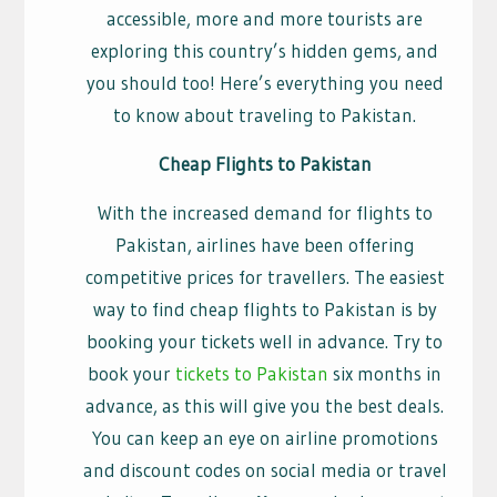
accessible, more and more tourists are
exploring this country’s hidden gems, and
you should too! Here’s everything you need
to know about traveling to Pakistan.
Cheap Flights to Pakistan
With the increased demand for flights to
Pakistan, airlines have been offering
competitive prices for travellers. The easiest
way to find cheap flights to Pakistan is by
booking your tickets well in advance. Try to
book your
tickets to Pakistan
six months in
advance, as this will give you the best deals.
You can keep an eye on airline promotions
and discount codes on social media or travel