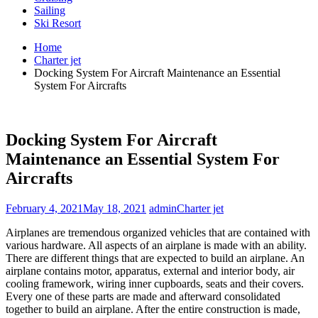
Sailing
Ski Resort
Home
Charter jet
Docking System For Aircraft Maintenance an Essential
System For Aircrafts
Docking System For Aircraft
Maintenance an Essential System For
Aircrafts
February 4, 2021
May 18, 2021
admin
Charter jet
Airplanes are tremendous organized vehicles that are contained with
various hardware. All aspects of an airplane is made with an ability.
There are different things that are expected to build an airplane. An
airplane contains motor, apparatus, external and interior body, air
cooling framework, wiring inner cupboards, seats and their covers.
Every one of these parts are made and afterward consolidated
together to build an airplane. After the entire construction is made,