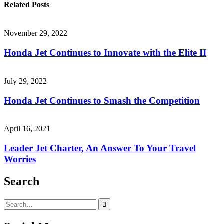
Related Posts
November 29, 2022
Honda Jet Continues to Innovate with the Elite II
July 29, 2022
Honda Jet Continues to Smash the Competition
April 16, 2021
Leader Jet Charter, An Answer To Your Travel
Worries
Search
Search
for: