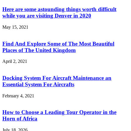
Here are some astounding things worth difficult
while you are visiting Denver in 2020
May 15, 2021
Find And Explore Some of The Most Beautiful
Places of The United Kingdom
April 2, 2021
Docking System For Aircraft Maintenance an
Essential System For Aircrafts
February 4, 2021
How to Choose a Leading Tour Operator in the
Horn of Africa
July 18, 2026