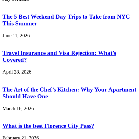
The 5 Best Weekend Day Trips to Take from NYC
This Summer
June 11, 2026
Travel Insurance and Visa Rejection: What’s
Covered?
April 28, 2026
The Art of the Chef’s Kitchen: Why Your Apartment
Should Have One
March 16, 2026
What is the best Florence City Pass?
February 21, 2026