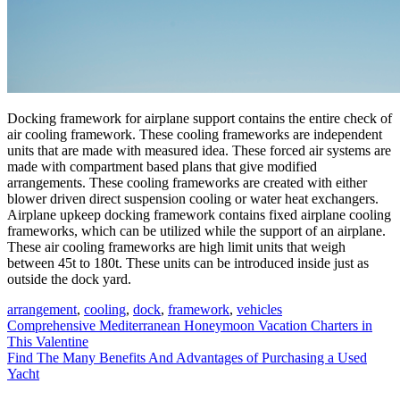
Docking framework for airplane support contains the entire check of
air cooling framework. These cooling frameworks are independent
units that are made with measured idea. These forced air systems are
made with compartment based plans that give modified
arrangements. These cooling frameworks are created with either
blower driven direct suspension cooling or water heat exchangers.
Airplane upkeep docking framework contains fixed airplane cooling
frameworks, which can be utilized while the support of an airplane.
These air cooling frameworks are high limit units that weigh
between 45t to 180t. These units can be introduced inside just as
outside the dock yard.
arrangement
,
cooling
,
dock
,
framework
,
vehicles
Post
Comprehensive Mediterranean Honeymoon Vacation Charters in
This Valentine
navigation
Find The Many Benefits And Advantages of Purchasing a Used
Yacht