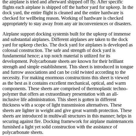
the airplane is tried and afterward shipped off fly. After specific
flights each airplane is shipped off the harbor yard for upkeep. In the
dock yard, the entire flight is cleaned and the entire hardware is
checked for wellbeing reason. Working of hardware is checked
appropriately to stay away from any air inconveniences or disasters.
Airplane support docking systemis built for the upkeep of immense
and substantial airplanes. Different airplanes are taken to the dock
yard for upkeep checks. The dock yard for airplanes is developed as
colossal construction. The safe and strength of dock yard is
fundamental hence; a top notch material is utilized for its
development. Polycarbonate sheets are known for their brilliant
strength and simple establishment. This sheet is introduced in tongue
and furrow associations and can be cold twisted according to the
necessity. For making enormous constructions this sheet is viewed
as the best as it contains excellent mechanical, optical, and warm
components. These sheets are comprised of thermoplastic techno-
polymer that offers an extraordinary presentation with an all-
inclusive life administration. This sheet is gotten in different
thickness with a scope of light transmission alternatives. These
sheets are lighter in weight and give great warmth protection. These
sheets are introduced in multiwall structures in this manner; helps in
securing against fire. Docking framework for airplane maintenanceis
furnished a light yet solid construction with the assistance of
polycarbonate sheets.