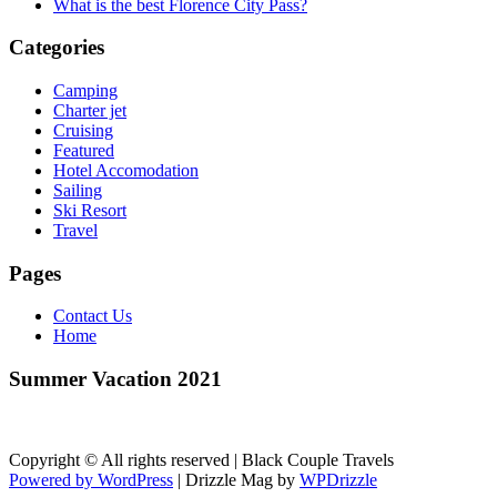
What is the best Florence City Pass?
Categories
Camping
Charter jet
Cruising
Featured
Hotel Accomodation
Sailing
Ski Resort
Travel
Pages
Contact Us
Home
Summer Vacation 2021
Copyright © All rights reserved | Black Couple Travels
Powered by WordPress
|
Drizzle Mag by
WPDrizzle