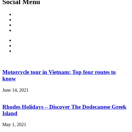
Social Menu
Facebook
Twitter
Linked
IN
Instagram
Motorcycle tour in Vietnam: Top four routes to
know
June 14, 2021
Rhodes Holidays – Discover The Dodecanese Greek
Island
May 1, 2021