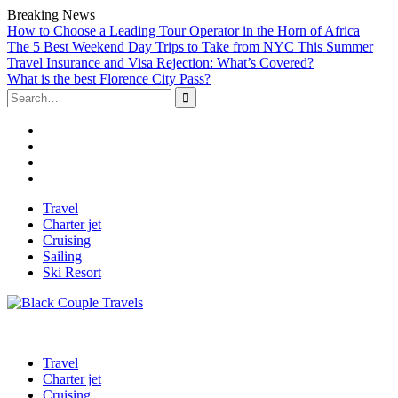
Breaking News
How to Choose a Leading Tour Operator in the Horn of Africa
The 5 Best Weekend Day Trips to Take from NYC This Summer
Travel Insurance and Visa Rejection: What’s Covered?
What is the best Florence City Pass?
Search
for:
Facebook
Twitter
Linked
IN
Instagram
Skip
Travel
to
Charter jet
content
Cruising
Sailing
Ski Resort
Travel
Charter jet
Cruising