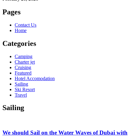
Pages
Contact Us
Home
Categories
Camping
Charter jet
Cruising
Featured
Hotel Accomodation
Sailing
Ski Resort
Travel
Sailing
We should Sail on the Water Waves of Dubai with