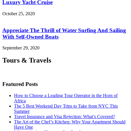
Luxury Yacht Cruise
October 25, 2020
Appreciate The Thrill of Water Surfing And Sailing
With Self-Owned Boats
September 29, 2020
Tours & Travels
Featured Posts
How to Choose a Leading Tour Operator in the Horn of
Africa
The 5 Best Weekend Day Trips to Take from NYC This
Summer
Travel Insurance and Visa Rejection: What’s Covered?
The Art of the Chef’s Kitchen: Why Your Apartment Should
Have One