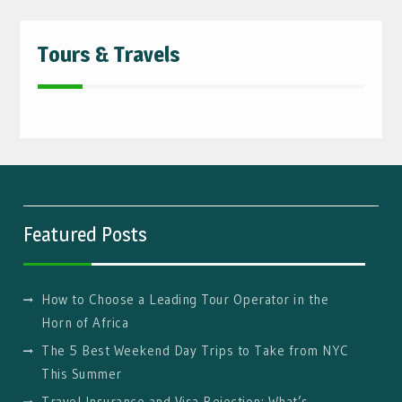
Tours & Travels
Featured Posts
How to Choose a Leading Tour Operator in the
Horn of Africa
The 5 Best Weekend Day Trips to Take from NYC
This Summer
Travel Insurance and Visa Rejection: What’s