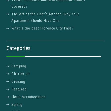
Covered?
The Art of the Chef’s Kitchen: Why Your
Apartment Should Have One
What is the best Florence City Pass?
Categories
Camping
Charter jet
Cruising
Featured
Hotel Accomodation
Sailing