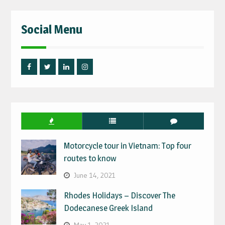
Social Menu
Facebook
Twitter
Linked
Instagram
IN
Motorcycle tour in Vietnam: Top four
routes to know
June 14, 2021
Rhodes Holidays – Discover The
Dodecanese Greek Island
May 1, 2021