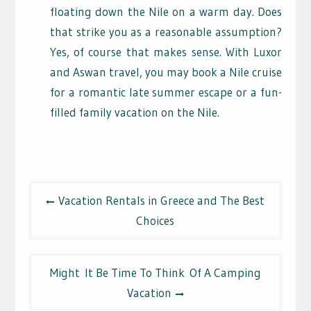
floating down the Nile on a warm day. Does
that strike you as a reasonable assumption?
Yes, of course that makes sense. With Luxor
and Aswan travel, you may book a Nile cruise
for a romantic late summer escape or a fun-
filled family vacation on the Nile.
Post
Vacation Rentals in Greece and The Best
navigation
Choices
Might It Be Time To Think Of A Camping
Vacation