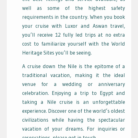
well as some of the highest safety
requirements in the country. When you book
your cruise with Luxor and Aswan travel,
you’ll receive 12 fully led trips at no extra
cost to familiarize yourself with the World
Heritage Sites you’ll be seeing.
A cruise down the Nile is the epitome of a
traditional vacation, making it the ideal
venue for a wedding or anniversary
celebration. Enjoying a trip to Egypt and
taking a Nile cruise is an unforgettable
experience. Discover one of the world’s oldest
civilizations while having the spectacular
vacation of your dreams. For inquiries or
reservations, please get in touch.