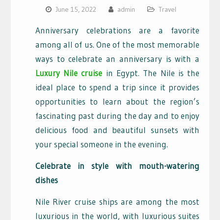
June 15, 2022
admin
Travel
Anniversary celebrations are a favorite
among all of us. One of the most memorable
ways to celebrate an anniversary is with a
Luxury Nile cruise
in Egypt. The Nile is the
ideal place to spend a trip since it provides
opportunities to learn about the region’s
fascinating past during the day and to enjoy
delicious food and beautiful sunsets with
your special someone in the evening.
Celebrate in style with mouth-watering
dishes
Nile River cruise ships are among the most
luxurious in the world, with luxurious suites