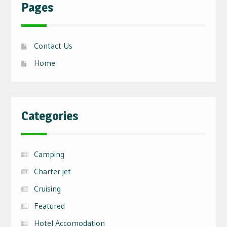
Pages
Contact Us
Home
Categories
Camping
Charter jet
Cruising
Featured
Hotel Accomodation