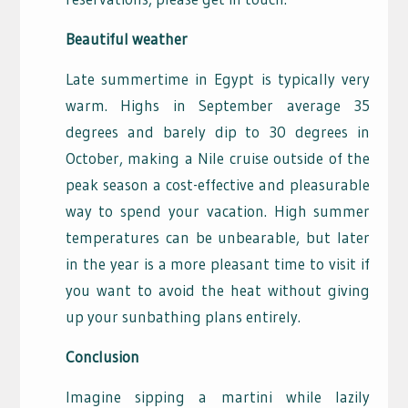
Beautiful weather
Late summertime in Egypt is typically very
warm. Highs in September average 35
degrees and barely dip to 30 degrees in
October, making a Nile cruise outside of the
peak season a cost-effective and pleasurable
way to spend your vacation. High summer
temperatures can be unbearable, but later
in the year is a more pleasant time to visit if
you want to avoid the heat without giving
up your sunbathing plans entirely.
Conclusion
Imagine sipping a martini while lazily