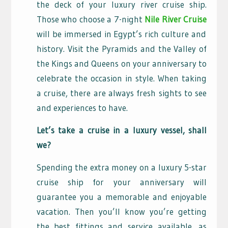
the deck of your luxury river cruise ship.
Those who choose a 7-night
Nile River Cruise
will be immersed in Egypt’s rich culture and
history. Visit the Pyramids and the Valley of
the Kings and Queens on your anniversary to
celebrate the occasion in style. When taking
a cruise, there are always fresh sights to see
and experiences to have.
Let’s take a cruise in a luxury vessel, shall
we?
Spending the extra money on a luxury 5-star
cruise ship for your anniversary will
guarantee you a memorable and enjoyable
vacation. Then you’ll know you’re getting
the best fittings and service available, as