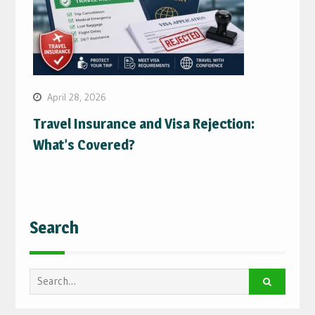
April 28, 2026
Travel Insurance and Visa Rejection:
What’s Covered?
Search
Search
for: