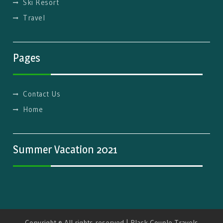
Ski Resort
Travel
Pages
Contact Us
Home
Summer Vacation 2021
Copyright © All rights reserved | Black Couple Travels