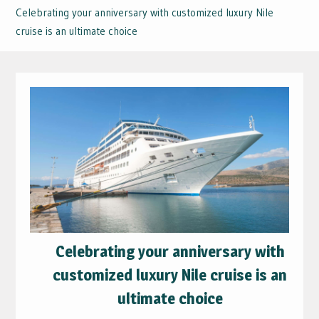
Celebrating your anniversary with customized luxury Nile
cruise is an ultimate choice
Celebrating your anniversary with
customized luxury Nile cruise is an
ultimate choice