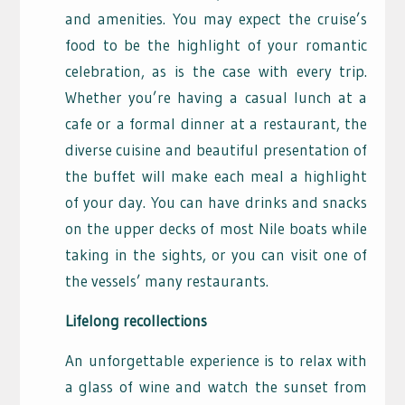
and amenities. You may expect the cruise’s
food to be the highlight of your romantic
celebration, as is the case with every trip.
Whether you’re having a casual lunch at a
cafe or a formal dinner at a restaurant, the
diverse cuisine and beautiful presentation of
the buffet will make each meal a highlight
of your day. You can have drinks and snacks
on the upper decks of most Nile boats while
taking in the sights, or you can visit one of
the vessels’ many restaurants.
Lifelong recollections
An unforgettable experience is to relax with
a glass of wine and watch the sunset from