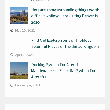
Here are some astounding things worth
difficult while you are visiting Denver in
2020
May 15, 2021
Find And Explore Some of The Most
Beautiful Places of The United Kingdom
April 2, 2021
Docking System For Aircraft
Maintenance an Essential System For
Aircrafts
February 4, 2021