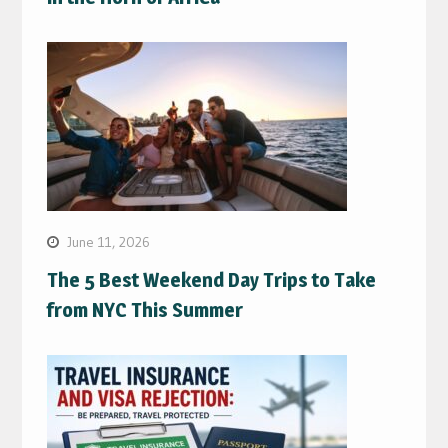
June 11, 2026
The 5 Best Weekend Day Trips to Take
from NYC This Summer