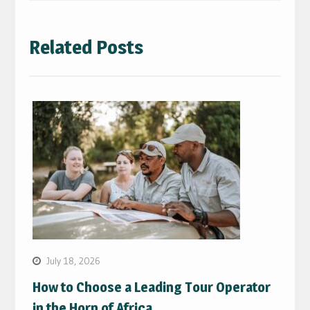
Related Posts
July 18, 2026
How to Choose a Leading Tour Operator
in the Horn of Africa