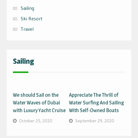
Sailing
Ski Resort
Travel
Sailing
We should Sail on the
Appreciate The Thrill of
Water Waves of Dubai
Water Surfing And Sailing
with Luxury Yacht Cruise
With Self-Owned Boats
October 25, 2020
September 29, 2020