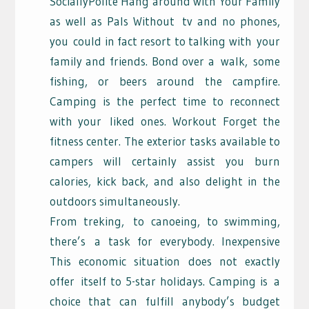
SociallyPolite Hang around with Your Family
as well as Pals Without
tv and no phones,
you
could in fact resort to talking with
your
family and friends. Bond over a
walk,
some
fishing, or beers around the campfire.
Camping is the perfect time to reconnect
with your
liked ones. Workout Forget the
fitness center. The exterior tasks available to
campers will certainly assist you burn
calories, kick back, and also delight in the
outdoors simultaneously.
From treking,
to canoeing, to swimming,
there’s
a task for everybody. Inexpensive
This economic situation does not exactly
offer
itself to 5-star holidays. Camping is
a
choice that can fulfill anybody’s budget