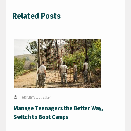
Related Posts
February 15, 2024
Manage Teenagers the Better Way,
Switch to Boot Camps