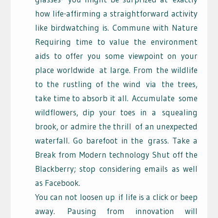
how life-affirming a straightforward activity
like birdwatching is. Commune with Nature
Requiring time to value the environment
aids to offer you some viewpoint on your
place worldwide
at large. From the wildlife
to the rustling of the wind
via
the trees,
take time to absorb it all.
Accumulate
some
wildflowers, dip your toes in a
squealing
brook, or admire the thrill
of an unexpected
waterfall. Go barefoot in the
grass. Take a
Break from Modern technology Shut off the
Blackberry; stop considering emails as well
as Facebook.
You can not loosen up
if life is a click or beep
away.
Pausing from innovation will