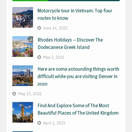
Motorcycle tour in Vietnam: Top four
routes to know
June 14, 2021
Rhodes Holidays – Discover The
Dodecanese Greek Island
May 1, 2021
Here are some astounding things worth
difficult while you are visiting Denver in
2020
May 15, 2021
Find And Explore Some of The Most
Beautiful Places of The United Kingdom
April 2, 2021