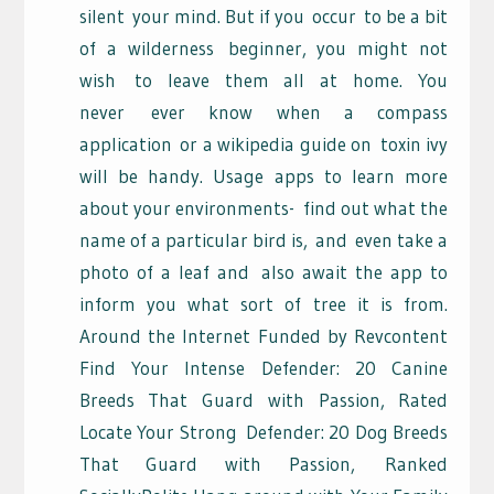
silent
your mind. But if you
occur
to be a bit
of a wilderness
beginner, you might not
wish
to leave them all at home. You
never
ever know when a compass
application
or a wikipedia guide on
toxin ivy
will be handy. Usage apps to learn more
about your environments-
find out what the
name of a particular bird is,
and
even take a
photo of a leaf and
also await the app to
inform you what sort of tree it is from.
Around the Internet Funded by Revcontent
Find Your Intense Defender: 20 Canine
Breeds That Guard with Passion, Rated
Locate Your Strong
Defender: 20 Dog Breeds
That Guard with Passion,
Ranked