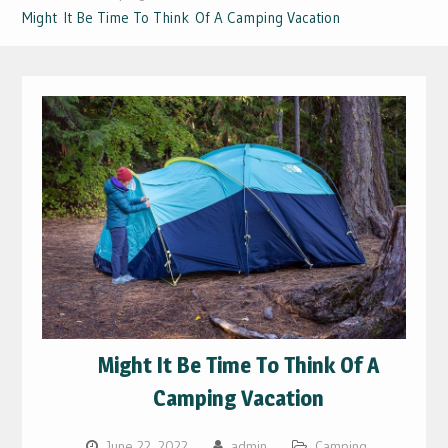
Might It Be Time To Think Of A Camping Vacation
Might It Be Time To Think Of A
Camping Vacation
June 22, 2022
admin
Camping