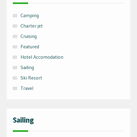
Camping
Charter jet
Cruising
Featured
Hotel Accomodation
Sailing
Ski Resort
Travel
Sailing