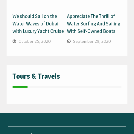
We should Sail on the
Appreciate The Thrill of
Water Waves of Dubai
Water Surfing And Sailing
with Luxury Yacht Cruise
With Self-Owned Boats
October 25, 2020
September 29, 2020
Tours & Travels