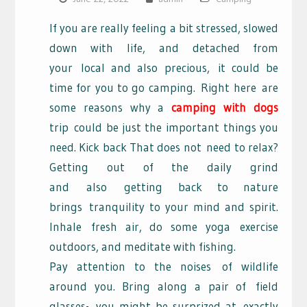
If you are really feeling a bit stressed, slowed
down with life, and detached from
your
local and also precious,
it could be
time for you to go camping.
Right here
are
some reasons why a
camping with dogs
trip
could be just the important things you
need. Kick back That does not
need to relax?
Getting out of the daily grind
and
also
getting back to nature
brings
tranquility to your mind and spirit.
Inhale
fresh air, do some yoga
exercise
outdoors, and meditate with fishing.
Pay attention to the noises
of wildlife
around you. Bring along a pair of
field
glasses-
you might be surprized at
exactly