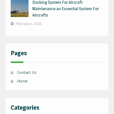
Docking System For Aircraft
Maintenance an Essential System For
Aircrafts
February 4, 2021
Pages
Contact Us
Home
Categories