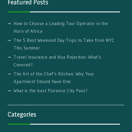
Featured Posts
How to Choose a Leading Tour Operator in the
Horn of Africa
The 5 Best Weekend Day Trips to Take from NYC
This Summer
Travel Insurance and Visa Rejection: What’s
Covered?
The Art of the Chef’s Kitchen: Why Your
Apartment Should Have One
What is the best Florence City Pass?
Categories