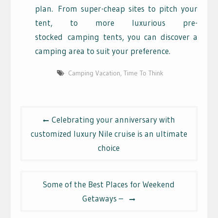
plan.
From super-cheap sites to pitch your
tent, to more luxurious pre-
stocked
camping tents, you can discover a
camping area to suit your preference.
Camping Vacation
,
Time To Think
Post
Celebrating your anniversary with
navigation
customized luxury Nile cruise is an ultimate
choice
Some of the Best Places for Weekend
Getaways –