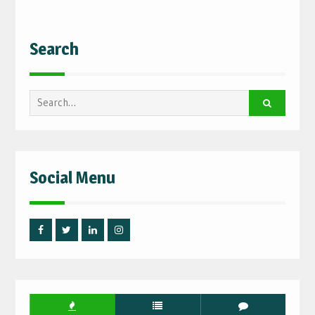
Search
Search
for:
Social Menu
Facebook
Twitter
Linked
Instagram
IN