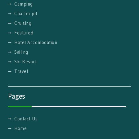
Camping
Charter jet
Cruising
Featured
Hotel Accomodation
Sailing
Ski Resort
Travel
Pages
Contact Us
Home