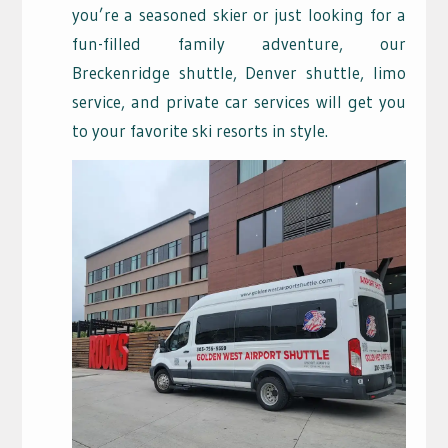
you’re a seasoned skier or just looking for a
fun-filled family adventure, our
Breckenridge shuttle, Denver shuttle, limo
service, and private car services will get you
to your favorite ski resorts in style.