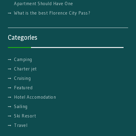
Apartment Should Have One
What is the best Florence City Pass?
Categories
Camping
Charter jet
Cruising
Featured
Hotel Accomodation
Sailing
Ski Resort
Travel