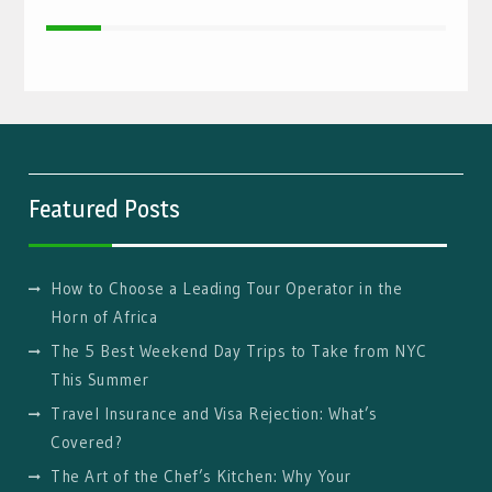
Featured Posts
How to Choose a Leading Tour Operator in the
Horn of Africa
The 5 Best Weekend Day Trips to Take from NYC
This Summer
Travel Insurance and Visa Rejection: What’s
Covered?
The Art of the Chef’s Kitchen: Why Your