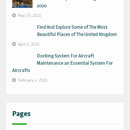
2020
May 15, 2021
Find And Explore Some of The Most
Beautiful Places of The United Kingdom
April 2, 2021
Docking System For Aircraft
Maintenance an Essential System For
Aircrafts
February 4, 2021
Pages