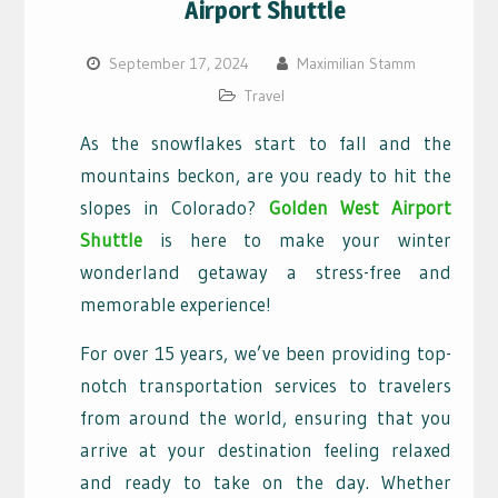
Airport Shuttle
September 17, 2024
Maximilian Stamm
Travel
As the snowflakes start to fall and the
mountains beckon, are you ready to hit the
slopes in Colorado?
Golden West Airport
Shuttle
is here to make your winter
wonderland getaway a stress-free and
memorable experience!
For over 15 years, we’ve been providing top-
notch transportation services to travelers
from around the world, ensuring that you
arrive at your destination feeling relaxed
and ready to take on the day. Whether