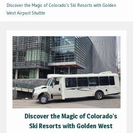
Discover the Magic of Colorado’s Ski Resorts with Golden
West Airport Shuttle
Discover the Magic of Colorado’s
Ski Resorts with Golden West