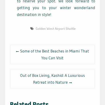
to reserve your spot. We look forward to
getting you to your winter wonderland
destination in style!
Golden West Airport Shuttle
Post
Some of the Best Beaches in Miami That
navigation
You Can Visit
Out of Box Living, Kashid: A Luxurious
Retreat into Nature
Related Posts