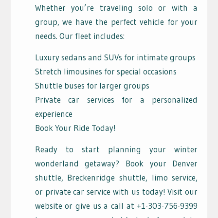
Whether you’re traveling solo or with a
group, we have the perfect vehicle for your
needs. Our fleet includes:
Luxury sedans and SUVs for intimate groups
Stretch limousines for special occasions
Shuttle buses for larger groups
Private car services for a personalized
experience
Book Your Ride Today!
Ready to start planning your winter
wonderland getaway? Book your Denver
shuttle, Breckenridge shuttle, limo service,
or private car service with us today! Visit our
website or give us a call at +1-303-756-9399