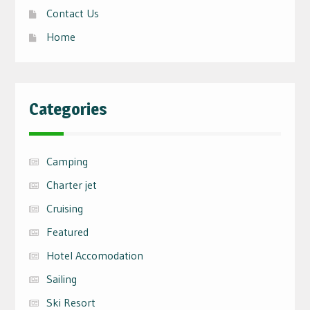
Contact Us
Home
Categories
Camping
Charter jet
Cruising
Featured
Hotel Accomodation
Sailing
Ski Resort