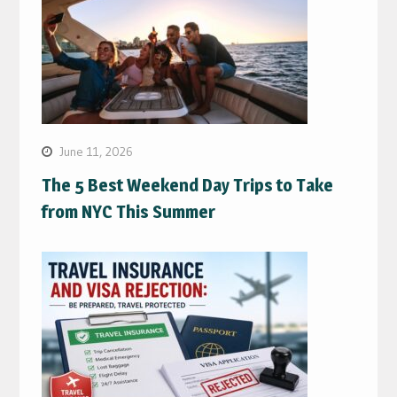
June 11, 2026
The 5 Best Weekend Day Trips to Take
from NYC This Summer