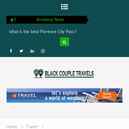
Breaking News
he best Florence City Pass?
How to Choose a Leading Tour Oper
in the Horn of Africa
Facebook
Twitter
Linked
Instagram
Skip
IN
to
content
Home
Travel