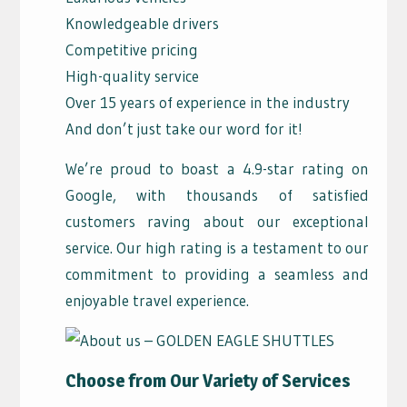
Knowledgeable drivers
Competitive pricing
High-quality service
Over 15 years of experience in the industry
And don’t just take our word for it!
We’re proud to boast a 4.9-star rating on
Google, with thousands of satisfied
customers raving about our exceptional
service. Our high rating is a testament to our
commitment to providing a seamless and
enjoyable travel experience.
Choose from Our Variety of Services