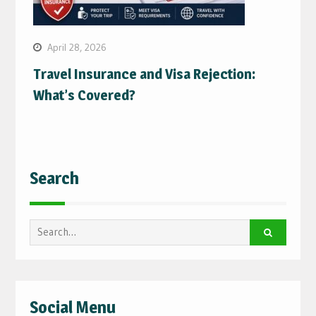
April 28, 2026
Travel Insurance and Visa Rejection:
What’s Covered?
Search
Search
for:
Social Menu