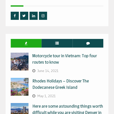
Facebook
Twitter
Linked
Instagram
IN
Motorcycle tour in Vietnam: Top four
routes to know
June 14, 2021
Rhodes Holidays – Discover The
Dodecanese Greek Island
May 1, 2021
Here are some astounding things worth
difficult while you are visiting Denver in