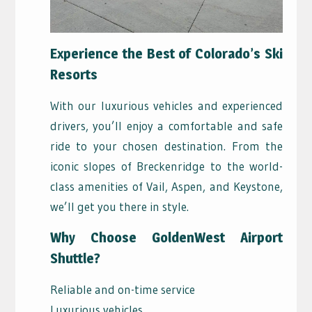
Experience the Best of Colorado’s Ski
Resorts
With our luxurious vehicles and experienced
drivers, you’ll enjoy a comfortable and safe
ride to your chosen destination. From the
iconic slopes of Breckenridge to the world-
class amenities of Vail, Aspen, and Keystone,
we’ll get you there in style.
Why Choose GoldenWest Airport
Shuttle?
Reliable and on-time service
Luxurious vehicles