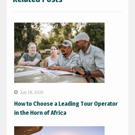
July 18, 2026
How to Choose a Leading Tour Operator
in the Horn of Africa