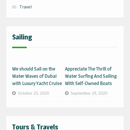
Travel
Sailing
We should Sail on the
Appreciate The Thrill of
Water Waves of Dubai
Water Surfing And Sailing
with Luxury Yacht Cruise
With Self-Owned Boats
October 25, 2020
September 29, 2020
Tours & Travels