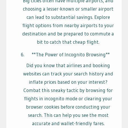
Big cities often have multiple airports, and
choosing a lesser-known or smaller airport
can lead to substantial savings. Explore
flight options from nearby airports to your
destination and be prepared to commute a
bit to catch that cheap flight.
**The Power of Incognito Browsing**
Did you know that airlines and booking
websites can track your search history and
inflate prices based on your interest?
Combat this sneaky tactic by browsing for
flights in incognito mode or clearing your
browser cookies before conducting your
search. This can help you see the most
accurate and wallet-friendly fares.