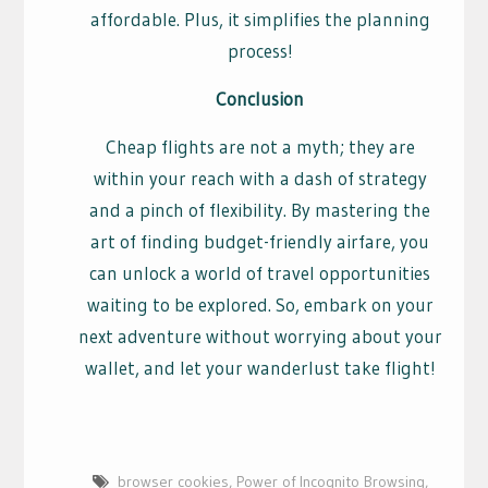
affordable. Plus, it simplifies the planning
process!
Conclusion
Cheap flights are not a myth; they are
within your reach with a dash of strategy
and a pinch of flexibility. By mastering the
art of finding budget-friendly airfare, you
can unlock a world of travel opportunities
waiting to be explored. So, embark on your
next adventure without worrying about your
wallet, and let your wanderlust take flight!
browser cookies
,
Power of Incognito Browsing
,