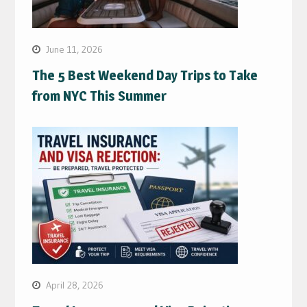
June 11, 2026
The 5 Best Weekend Day Trips to Take
from NYC This Summer
April 28, 2026