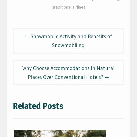
traditional airlines
Post
Snowmobile Activity and Benefits of
navigation
Snowmobiling
Why Choose Accommodations In Natural
Places Over Conventional Hotels?
Related Posts