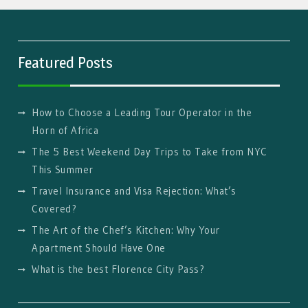
Featured Posts
How to Choose a Leading Tour Operator in the
Horn of Africa
The 5 Best Weekend Day Trips to Take from NYC
This Summer
Travel Insurance and Visa Rejection: What’s
Covered?
The Art of the Chef’s Kitchen: Why Your
Apartment Should Have One
What is the best Florence City Pass?