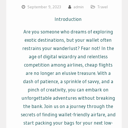
September 9, 2023
admin
Travel
Introduction
Are you someone who dreams of exploring
exotic destinations, but your wallet often
restrains your wanderlust? Fear not! In the
age of digital wizardry and relentless
competition among airlines, cheap flights
are no longer an elusive treasure. With a
dash of patience, a sprinkle of savvy, and a
pinch of creativity, you can embark on
unforgettable adventures without breaking
the bank. Join us on a journey through the
secrets of finding wallet-friendly airfare, and
start packing your bags for your next low-