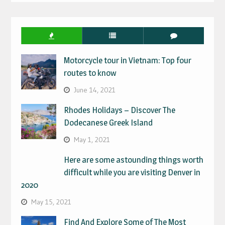
IN
Motorcycle tour in Vietnam: Top four
routes to know
June 14, 2021
Rhodes Holidays – Discover The
Dodecanese Greek Island
May 1, 2021
Here are some astounding things worth
difficult while you are visiting Denver in
2020
May 15, 2021
Find And Explore Some of The Most