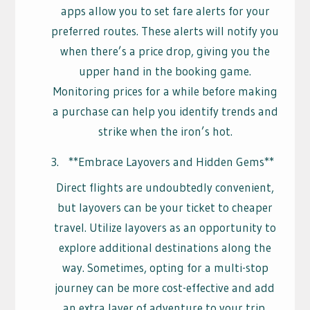
apps allow you to set fare alerts for your
preferred routes. These alerts will notify you
when there’s a price drop, giving you the
upper hand in the booking game.
Monitoring prices for a while before making
a purchase can help you identify trends and
strike when the iron’s hot.
**Embrace Layovers and Hidden Gems**
Direct flights are undoubtedly convenient,
but layovers can be your ticket to cheaper
travel. Utilize layovers as an opportunity to
explore additional destinations along the
way. Sometimes, opting for a multi-stop
journey can be more cost-effective and add
an extra layer of adventure to your trip.