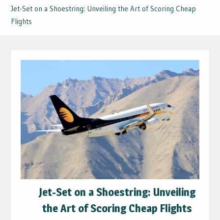
Jet-Set on a Shoestring: Unveiling the Art of Scoring Cheap
Flights
Jet-Set on a Shoestring: Unveiling
the Art of Scoring Cheap Flights