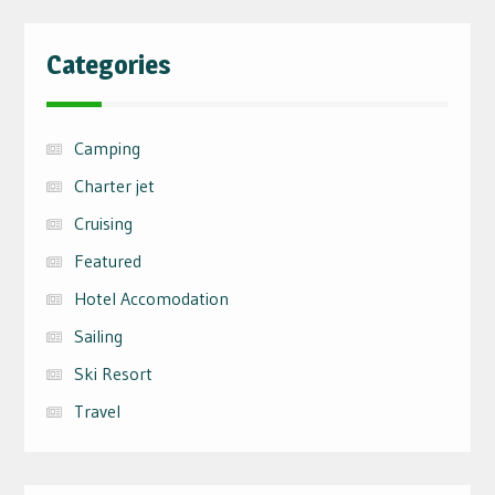
Categories
Camping
Charter jet
Cruising
Featured
Hotel Accomodation
Sailing
Ski Resort
Travel