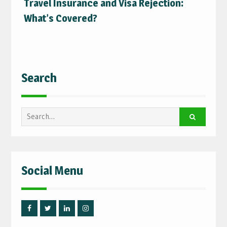
Travel Insurance and Visa Rejection:
What’s Covered?
Search
Search
for:
Social Menu
Facebook
Twitter
Linked
Instagram