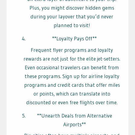
Plus, you might discover hidden gems
during your layover that you’d never
planned to visit!
**Loyalty Pays Off**
Frequent flyer programs and loyalty
rewards are not just for the elite jet-setters.
Even occasional travelers can benefit from
these programs. Sign up for airline loyalty
programs and credit cards that offer miles
or points, which can translate into
discounted or even free flights over time.
**Unearth Deals from Alternative
Airports**