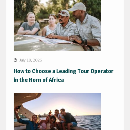
July 18, 2026
How to Choose a Leading Tour Operator
in the Horn of Africa