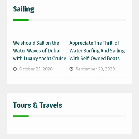
Sailing
We should Sail on the
Appreciate The Thrill of
Water Waves of Dubai
Water Surfing And Sailing
with Luxury Yacht Cruise
With Self-Owned Boats
October 25, 2020
September 29, 2020
Tours & Travels