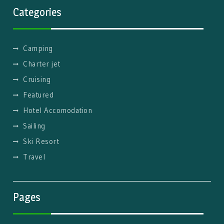
Categories
Camping
Charter jet
Cruising
Featured
Hotel Accomodation
Sailing
Ski Resort
Travel
Pages