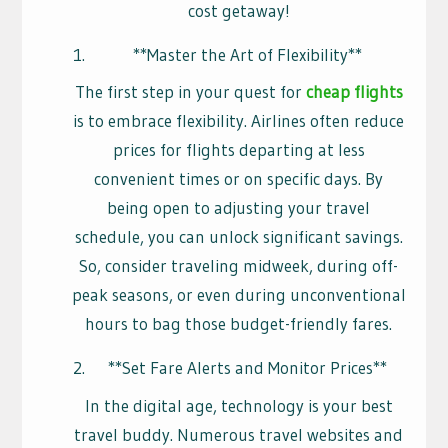
cost getaway!
**Master the Art of Flexibility**
The first step in your quest for
cheap flights
is to embrace flexibility. Airlines often reduce
prices for flights departing at less
convenient times or on specific days. By
being open to adjusting your travel
schedule, you can unlock significant savings.
So, consider traveling midweek, during off-
peak seasons, or even during unconventional
hours to bag those budget-friendly fares.
**Set Fare Alerts and Monitor Prices**
In the digital age, technology is your best
travel buddy. Numerous travel websites and