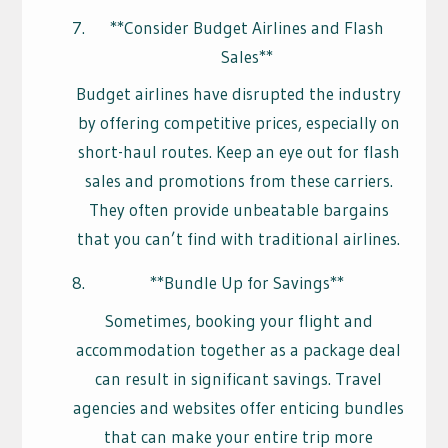
**Consider Budget Airlines and Flash
Sales**
Budget airlines have disrupted the industry
by offering competitive prices, especially on
short-haul routes. Keep an eye out for flash
sales and promotions from these carriers.
They often provide unbeatable bargains
that you can’t find with traditional airlines.
**Bundle Up for Savings**
Sometimes, booking your flight and
accommodation together as a package deal
can result in significant savings. Travel
agencies and websites offer enticing bundles
that can make your entire trip more