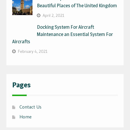
Beautiful Places of The United Kingdom
April 2, 2021
Docking System For Aircraft
Maintenance an Essential System For
Aircrafts
February 4, 2021
Pages
Contact Us
Home