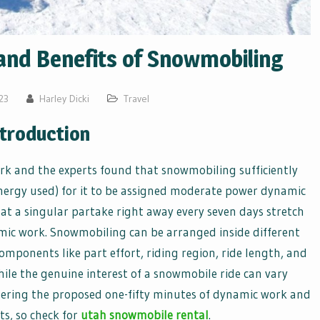
and Benefits of Snowmobiling
23
Harley Dicki
Travel
ntroduction
k and the experts found that snowmobiling sufficiently
ergy used) for it to be assigned moderate power dynamic
t a singular partake right away every seven days stretch
mic work. Snowmobiling can be arranged inside different
ponents like part effort, riding region, ride length, and
ile the genuine interest of a snowmobile ride can vary
thering the proposed one-fifty minutes of dynamic work and
ts, so check for
utah snowmobile rental
.