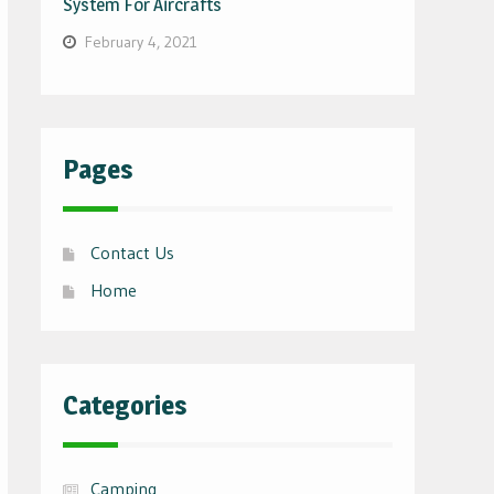
System For Aircrafts
February 4, 2021
Pages
Contact Us
Home
Categories
Camping