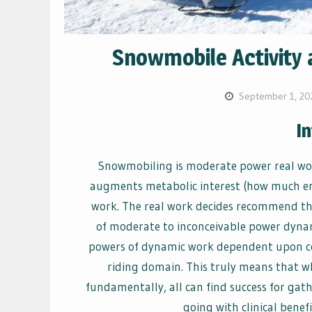
Snowmobile Activity 
September 1, 20
I
Snowmobiling is moderate power real wor
augments metabolic interest (how much en
work. The real work decides recommend tha
of moderate to inconceivable power dyna
powers of dynamic work dependent upon com
riding domain. This truly means that wh
fundamentally, all can find success for ga
going with clinical benefi