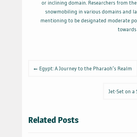
or inclining domain. Researchers from the
snowmobiling in various domains and lai
mentioning to be designated moderate pow
towards 
Post
Egypt: A Journey to the Pharaoh’s Realm
navigation
Jet-Set on a
Related Posts