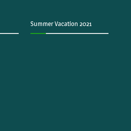
Summer Vacation 2021