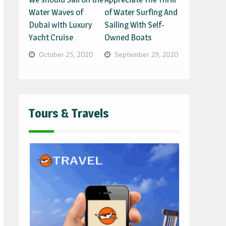
Water Waves of
of Water Surfing And
Dubai with Luxury
Sailing With Self-
Yacht Cruise
Owned Boats
October 25, 2020
September 29, 2020
Tours & Travels