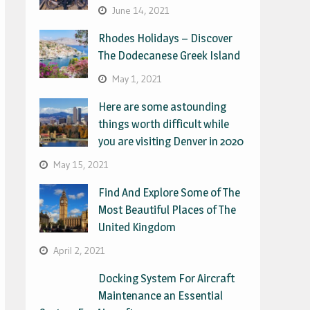
June 14, 2021
Rhodes Holidays – Discover
The Dodecanese Greek Island
May 1, 2021
Here are some astounding
things worth difficult while
you are visiting Denver in 2020
May 15, 2021
Find And Explore Some of The
Most Beautiful Places of The
United Kingdom
April 2, 2021
Docking System For Aircraft
Maintenance an Essential