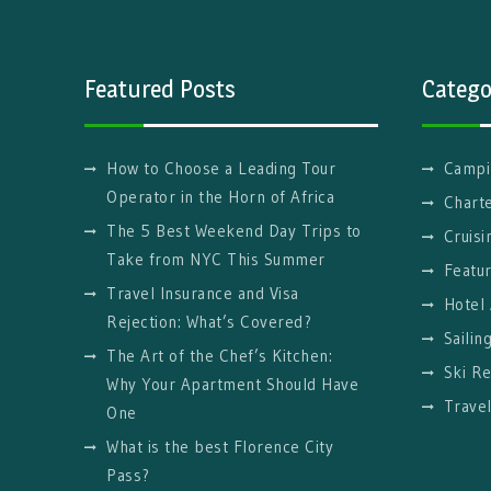
Featured Posts
Catego
How to Choose a Leading Tour
Campi
Operator in the Horn of Africa
Charte
The 5 Best Weekend Day Trips to
Cruisi
Take from NYC This Summer
Featu
Travel Insurance and Visa
Hotel
Rejection: What’s Covered?
Sailin
The Art of the Chef’s Kitchen:
Ski Re
Why Your Apartment Should Have
Trave
One
What is the best Florence City
Pass?