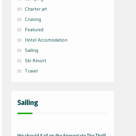
Charter jet
Cruising
Featured
Hotel Accomodation
Sailing
Ski Resort
Travel
Sailing
We should Sail on the
Appreciate The Thrill