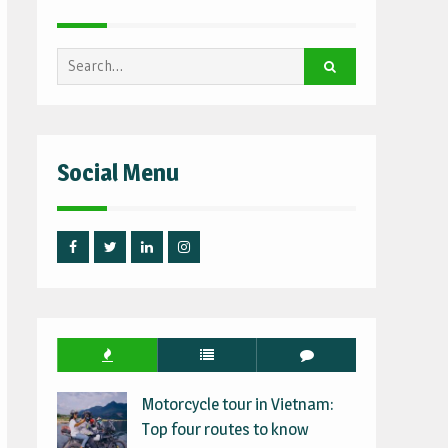
Search
for:
Social Menu
Facebook
Twitter
Linked
Instagram
IN
Motorcycle tour in Vietnam:
Top four routes to know