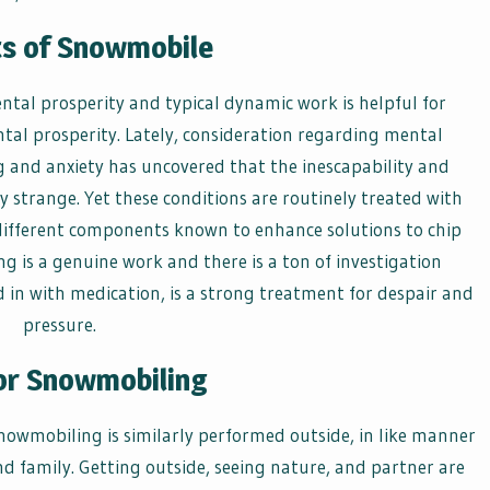
ts of Snowmobile
al prosperity and typical dynamic work is helpful for
tal prosperity. Lately, consideration regarding mental
ng and anxiety has uncovered that the inescapability and
y strange. Yet these conditions are routinely treated with
ifferent components known to enhance solutions to chip
 is a genuine work and there is a ton of investigation
d in with medication, is a strong treatment for despair and
pressure.
or Snowmobiling
nowmobiling is similarly performed outside, in like manner
nd family. Getting outside, seeing nature, and partner are