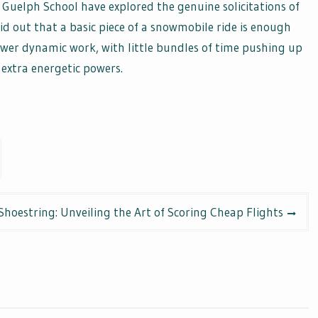
 Guelph School have explored the genuine solicitations of
d out that a basic piece of a snowmobile ride is enough
er dynamic work, with little bundles of time pushing up
extra energetic powers.
 Shoestring: Unveiling the Art of Scoring Cheap Flights