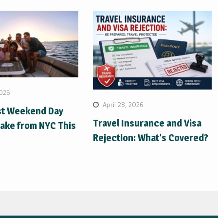
2026
April 28, 2026
st Weekend Day
Travel Insurance and Visa
Take from NYC This
Rejection: What’s Covered?