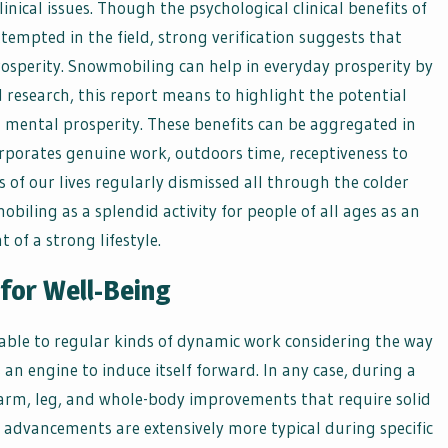
nical issues. Though the psychological clinical benefits of
empted in the field, strong verification suggests that
osperity. Snowmobiling can help in everyday prosperity by
 research, this report means to highlight the potential
 mental prosperity. These benefits can be aggregated in
orporates genuine work, outdoors time, receptiveness to
ns of our lives regularly dismissed all through the colder
iling as a splendid activity for people of all ages as an
 of a strong lifestyle.
for Well-Being
able to regular kinds of dynamic work considering the way
an engine to induce itself forward. In any case, during a
 arm, leg, and whole-body improvements that require solid
 advancements are extensively more typical during specific