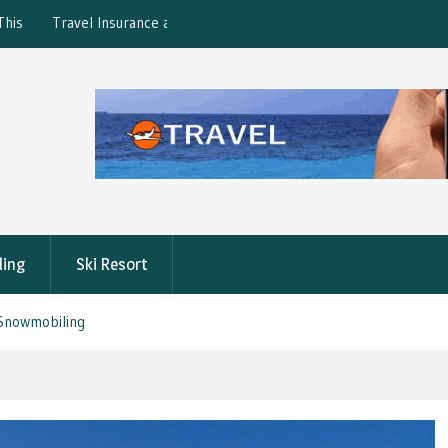
ction: What’s Covered?
What is the best Florence City Pass?
ling
Ski Resort
 Snowmobiling