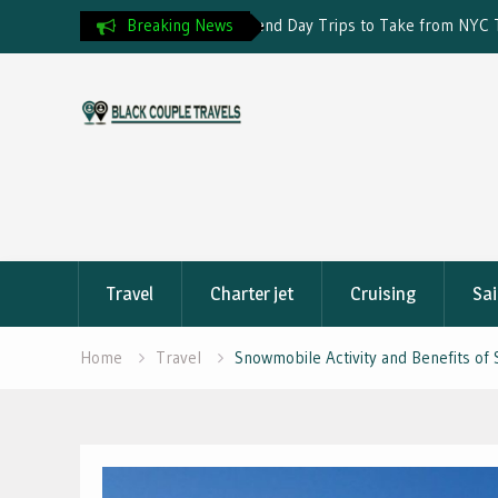
Day Trips to Take from NYC This
Breaking News
Travel Insurance and Visa Reje
Skip
to
content
Travel
Charter jet
Cruising
Sai
Home
Travel
Snowmobile Activity and Benefits of