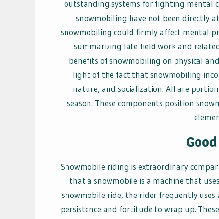
outstanding systems for fighting mental cli
snowmobiling have not been directly att
snowmobiling could firmly affect mental pr
summarizing late field work and related
benefits of snowmobiling on physical and
light of the fact that snowmobiling inc
nature, and socialization. All are portio
season. These components position snowmob
element
Good 
Snowmobile riding is extraordinary compar
that a snowmobile is a machine that uses 
snowmobile ride, the rider frequently uses
persistence and fortitude to wrap up. These