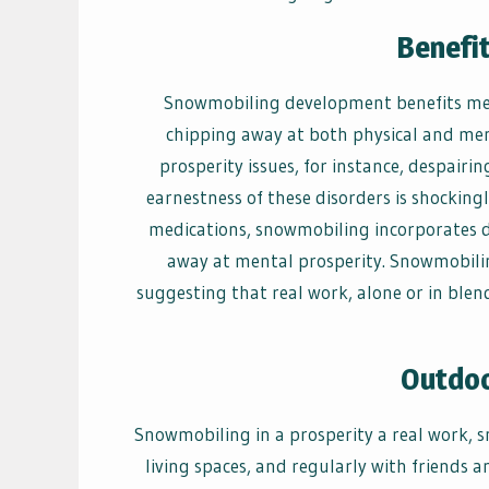
Benefi
Snowmobiling development benefits ment
chipping away at both physical and men
prosperity issues, for instance, despairi
earnestness of these disorders is shockingl
medications, snowmobiling incorporates d
away at mental prosperity. Snowmobiling
suggesting that real work, alone or in blen
Outdo
Snowmobiling in a prosperity a real work, s
living spaces, and regularly with friends a