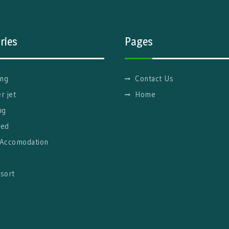
ries
Pages
ng
Contact Us
r jet
Home
ng
red
 Accomodation
g
sort
l