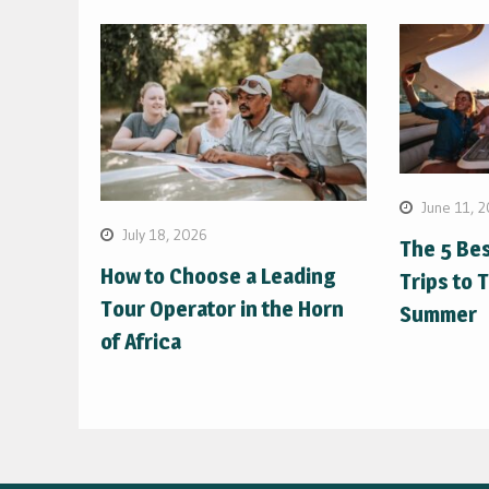
June 11, 
July 18, 2026
The 5 Be
How to Choose a Leading
Trips to 
Tour Operator in the Horn
Summer
of Africa