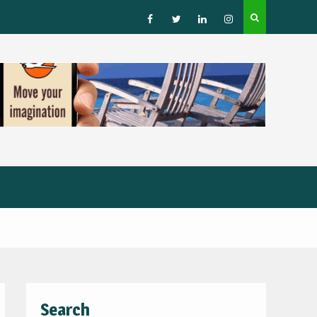
How to Choose a Leading Tour Operator in the Horn 
Africa
Facebook
Twitter
Linked
Instagram
IN
Search