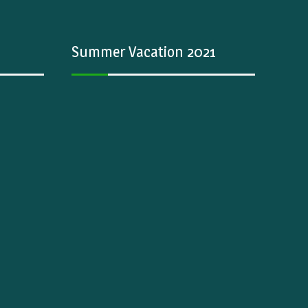
Summer Vacation 2021