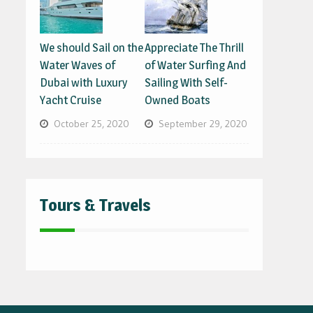
We should Sail on the
Appreciate The Thrill
Water Waves of
of Water Surfing And
Dubai with Luxury
Sailing With Self-
Yacht Cruise
Owned Boats
October 25, 2020
September 29, 2020
Tours & Travels