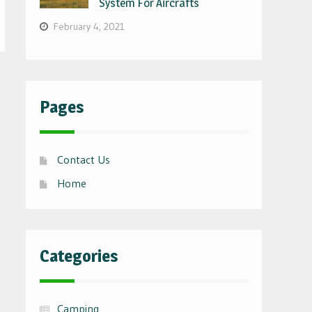
System For Aircrafts
February 4, 2021
Pages
Contact Us
Home
Categories
Camping