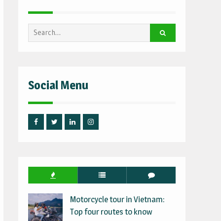
Search
for:
Social Menu
Facebook
Twitter
Linked
Instagram
IN
Motorcycle tour in Vietnam:
Top four routes to know