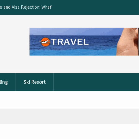
ction: What’s Covered?
What is the best Florence City Pass?
ling
Ski Resort