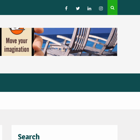
How to Choose a Leading Tour Operator in the Horn 
Africa
Facebook
Twitter
Linked
Instagram
IN
Search