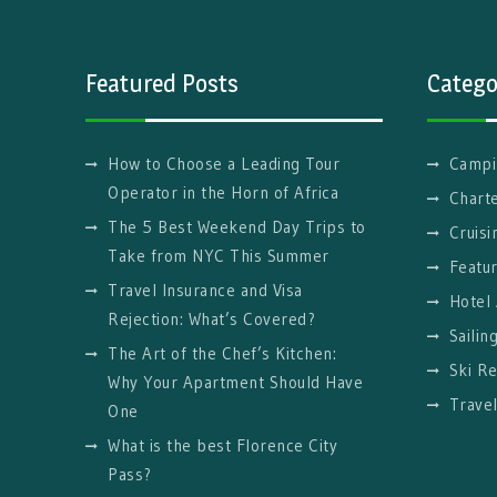
Featured Posts
Catego
How to Choose a Leading Tour
Campi
Operator in the Horn of Africa
Charte
The 5 Best Weekend Day Trips to
Cruisi
Take from NYC This Summer
Featu
Travel Insurance and Visa
Hotel
Rejection: What’s Covered?
Sailin
The Art of the Chef’s Kitchen:
Ski Re
Why Your Apartment Should Have
Trave
One
What is the best Florence City
Pass?