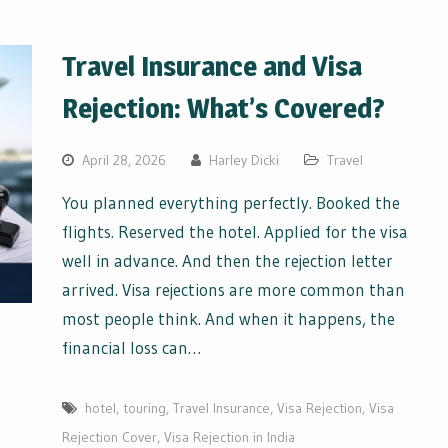
Travel Insurance and Visa
Rejection: What’s Covered?
April 28, 2026
Harley Dicki
Travel
You planned everything perfectly. Booked the
flights. Reserved the hotel. Applied for the visa
well in advance. And then the rejection letter
arrived. Visa rejections are more common than
most people think. And when it happens, the
financial loss can…
hotel
,
touring
,
Travel Insurance
,
Visa Rejection
,
Visa
Rejection Cover
,
Visa Rejection in India