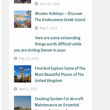
June 14, 2021
Rhodes Holidays – Discover
The Dodecanese Greek Island
May 1, 2021
Here are some astounding
things worth difficult while
you are visiting Denver in 2020
May 15, 2021
Find And Explore Some of The
Most Beautiful Places of The
United Kingdom
April 2, 2021
Docking System For Aircraft
Maintenance an Essential