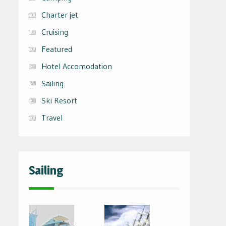
Charter jet
Cruising
Featured
Hotel Accomodation
Sailing
Ski Resort
Travel
Sailing