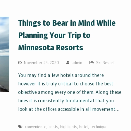
Things to Bear in Mind While
Planning Your Trip to
Minnesota Resorts
November 23, 2020
admin
Ski Resort
You may find a few hotels around there
however it is truly critical to choose the best
objective among every one of them. Along these
lines it is consistently fundamental that you
look at the offices accessible in all movement…
convenience
,
costs
,
highlights
,
hotel
,
technique