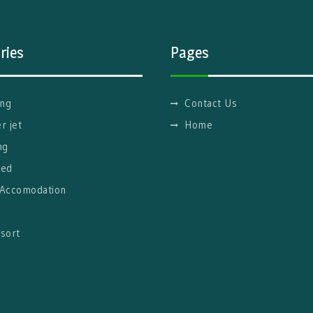
ries
Pages
ng
Contact Us
r jet
Home
ng
red
 Accomodation
g
sort
l