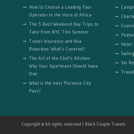
How to Choose a Leading Tour
Campi
Operator in the Horn of Africa
Charte
The 5 Best Weekend Day Trips to
Cruisi
Take from NYC This Summer
Featu
Travel Insurance and Visa
Hotel
Rejection: What’s Covered?
Sailin
The Art of the Chef’s Kitchen:
Ski Re
Why Your Apartment Should Have
Trave
One
What is the best Florence City
Pass?
Copyright © All rights reserved | Black Couple Travels