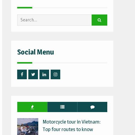
Search
for:
Social Menu
Facebook
Twitter
Linked
Instagram
IN
Motorcycle tour in Vietnam:
Top four routes to know