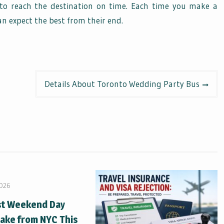
to reach the destination on time. Each time you make a
an expect the best from their end.
Details About Toronto Wedding Party Bus
2026
st Weekend Day
Take from NYC This