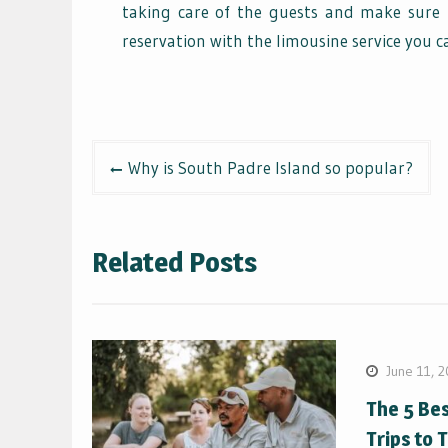
taking care of the guests and make sure 
reservation with the limousine service you c
Post
Why is South Padre Island so popular?
navigation
Related Posts
June 11, 
The 5 Be
Trips to 