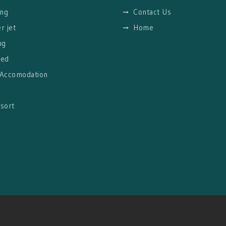
ng
Contact Us
r jet
Home
ng
red
 Accomodation
g
sort
l