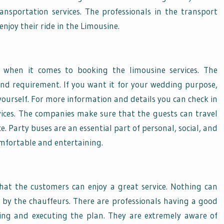
ansportation services. The professionals in the transport
njoy their ride in the Limousine.
e when it comes to booking the limousine services. The
and requirement. If you want it for your wedding purpose,
yourself. For more information and details you can check in
rvices. The companies make sure that the guests can travel
 Party buses are an essential part of personal, social, and
omfortable and entertaining.
hat the customers can enjoy a great service. Nothing can
 by the chauffeurs. There are professionals having a good
ing and executing the plan. They are extremely aware of