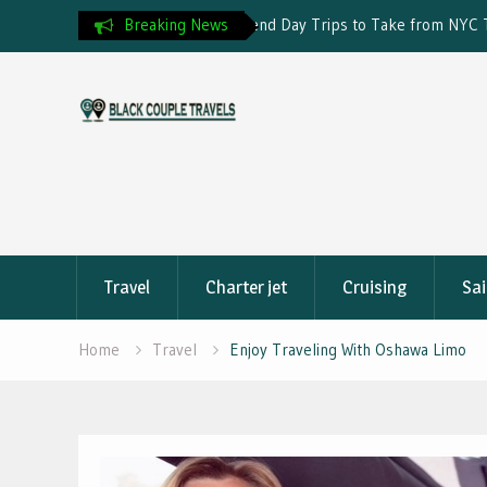
Day Trips to Take from NYC This
Breaking News
Travel Insurance and Visa Reje
Skip
to
content
Travel
Charter jet
Cruising
Sai
Home
Travel
Enjoy Traveling With Oshawa Limo