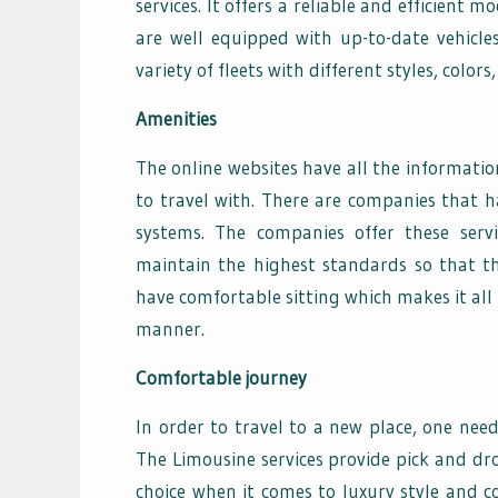
services. It offers a reliable and efficient
are well equipped with up-to-date vehicle
variety of fleets with different styles, colo
Amenities
The online websites have all the informatio
to travel with. There are companies that h
systems. The companies offer these serv
maintain the highest standards so that the
have comfortable sitting which makes it all 
manner.
Comfortable journey
In order to travel to a new place, one ne
The Limousine services provide pick and drop 
choice when it comes to luxury style and c