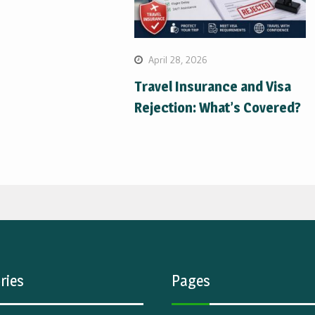
April 28, 2026
Travel Insurance and Visa
Rejection: What’s Covered?
ries
Pages