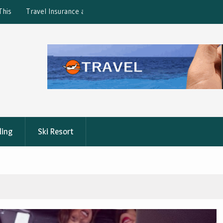
ction: What’s Covered?
What is the best Florence City Pass?
ling
Ski Resort