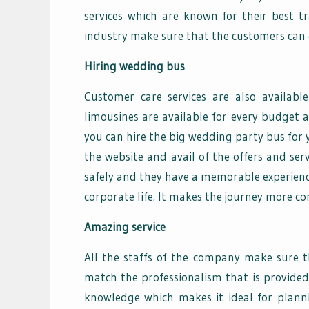
services which are known for their best tr
industry make sure that the customers can e
Hiring wedding bus
Customer care services are also availabl
limousines are available for every budget 
you can hire the big wedding party bus for 
the website and avail of the offers and se
safely and they have a memorable experience.
corporate life. It makes the journey more c
Amazing service
All the staffs of the company make sure t
match the professionalism that is provided
knowledge which makes it ideal for plann