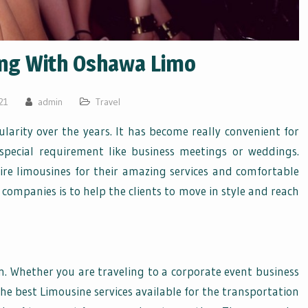
ing With Oshawa Limo
21
admin
Travel
ularity over the years. It has become really convenient for
special requirement like business meetings or weddings.
hire limousines for their amazing services and comfortable
companies is to help the clients to move in style and reach
on. Whether you are traveling to a corporate event business
he best Limousine services available for the transportation