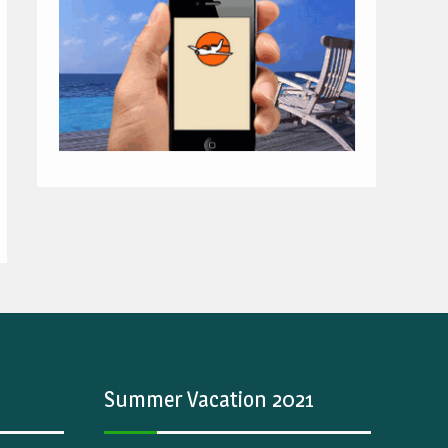
Summer Vacation 2021