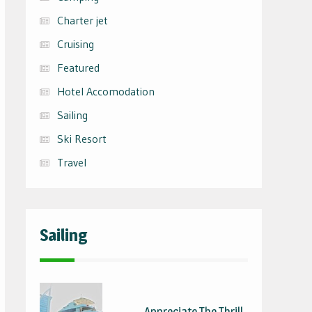
Charter jet
Cruising
Featured
Hotel Accomodation
Sailing
Ski Resort
Travel
Sailing
Appreciate The Thrill