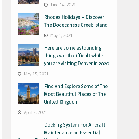
June 14, 2021
Rhodes Holidays – Discover
The Dodecanese Greek Island
May 1, 2021
Here are some astounding
things worth difficult while
you are visiting Denver in 2020
May 15, 2021
Find And Explore Some of The
Most Beautiful Places of The
United Kingdom
April 2, 2021
Docking System For Aircraft
Maintenance an Essential