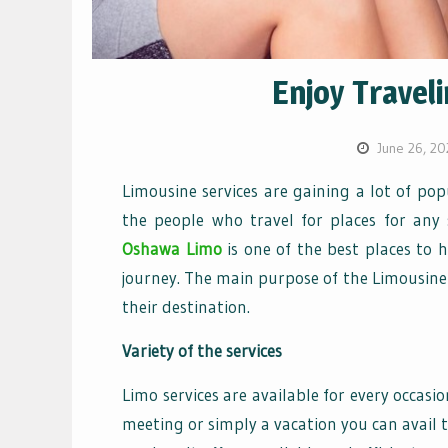
Enjoy Travel
June 26, 20
Limousine services are gaining a lot of pop
the people who travel for places for any 
Oshawa Limo
is one of the best places to 
journey. The main purpose of the Limousine 
their destination.
Variety of the services
Limo services are available for every occasi
meeting or simply a vacation you can avail t