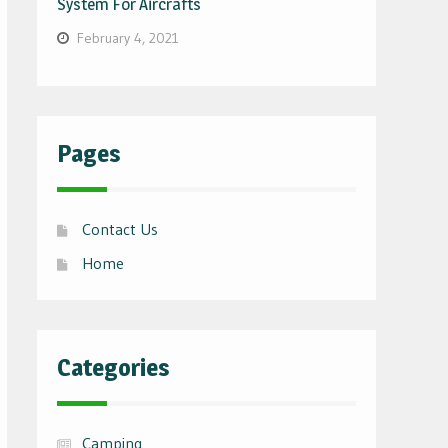
System For Aircrafts
February 4, 2021
Pages
Contact Us
Home
Categories
Camping