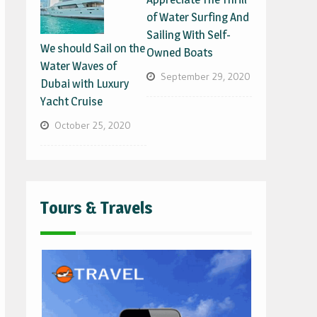
of Water Surfing And
Sailing With Self-
We should Sail on the
Owned Boats
Water Waves of
September 29, 2020
Dubai with Luxury
Yacht Cruise
October 25, 2020
Tours & Travels