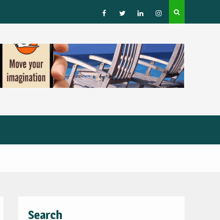
How to Choose a Leading Tour Operator in the Horn 
Africa
Facebook
Twitter
Linked
Instagram
IN
Search