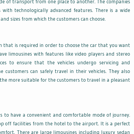
 mode of transport from one place to another. The companies
s with technologically advanced features. There is a wide
rs, and sizes from which the customers can choose.
n that is required in order to choose the car that you want
ave limousines with features like video players and stereo
ices to ensure that the vehicles undergo servicing and
 customers can safely travel in their vehicles. They also
the more suitable for the customers to travel in a pleasant
eds to have a convenient and comfortable mode of journey.
off facilities from the hotel to the airport. It is a perfect
omfort. There are large limousines including luxury sedan