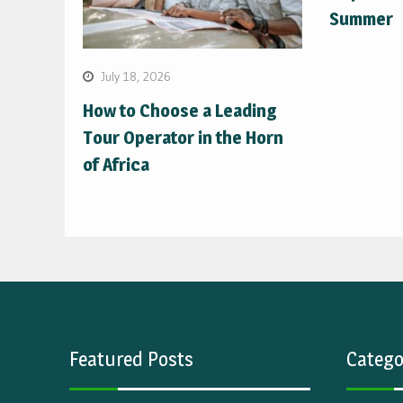
Summer
July 18, 2026
How to Choose a Leading
Tour Operator in the Horn
of Africa
Featured Posts
Catego