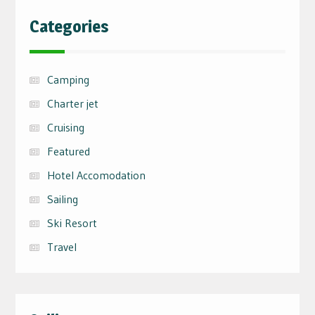
Categories
Camping
Charter jet
Cruising
Featured
Hotel Accomodation
Sailing
Ski Resort
Travel