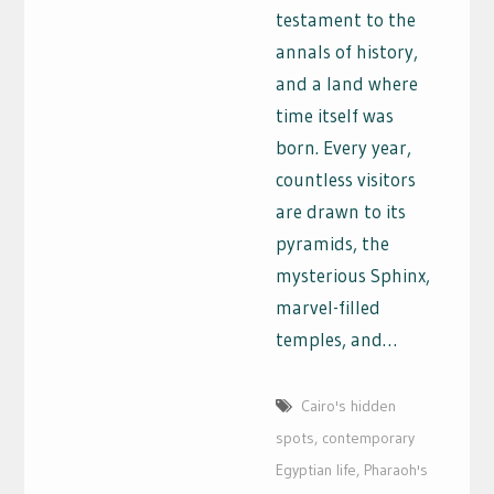
testament to the
annals of history,
and a land where
time itself was
born. Every year,
countless visitors
are drawn to its
pyramids, the
mysterious Sphinx,
marvel-filled
temples, and…
Cairo's hidden
spots
,
contemporary
Egyptian life
,
Pharaoh's