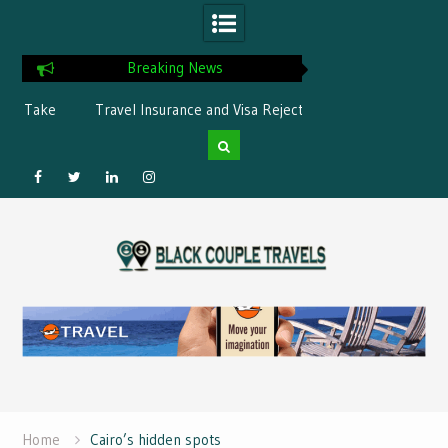
Breaking News
ke
Travel Insurance and Visa Rejection:
What is the best Flor
What’s Covered?
Facebook
Twitter
Linked
Instagram
Skip
IN
to
content
Home
Cairo’s hidden spots