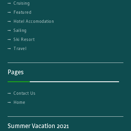
Cruising
Featured
Hotel Accomodation
Sailing
Ski Resort
Travel
Pages
Contact Us
Home
Summer Vacation 2021