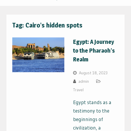
Tag:
Cairo’s hidden spots
Egypt: A Journey
to the Pharaoh’s
Realm
August 18, 2023
admin
Travel
Egypt stands as a
testimony to the
beginnings of
civilization, a