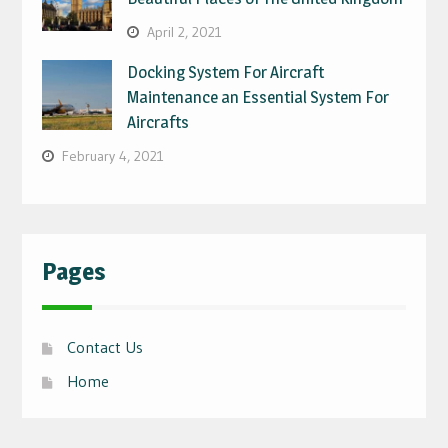
April 2, 2021
Docking System For Aircraft
Maintenance an Essential System For
Aircrafts
February 4, 2021
Pages
Contact Us
Home