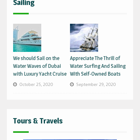
Sailing
We should Sail on the
Appreciate The Thrill of
Water Waves of Dubai
Water Surfing And Sailing
with Luxury Yacht Cruise
With Self-Owned Boats
October 25, 2020
September 29, 2020
Tours & Travels