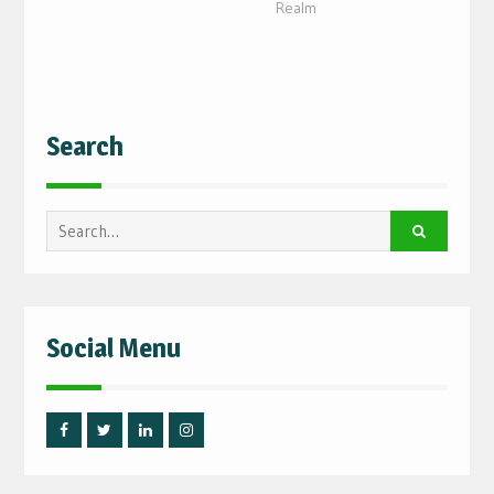
Realm
Search
Search
for:
Social Menu
Facebook
Twitter
Linked
Instagram
IN