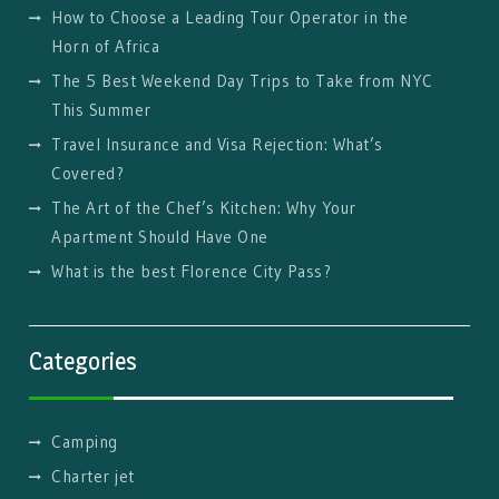
How to Choose a Leading Tour Operator in the
Horn of Africa
The 5 Best Weekend Day Trips to Take from NYC
This Summer
Travel Insurance and Visa Rejection: What’s
Covered?
The Art of the Chef’s Kitchen: Why Your
Apartment Should Have One
What is the best Florence City Pass?
Categories
Camping
Charter jet