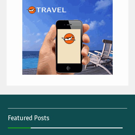
Featured Posts