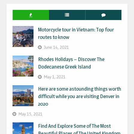
Motorcycle tour in Vietnam: Top four
routes to know
June 14, 2021
Rhodes Holidays – Discover The
Dodecanese Greek Island
May 1, 2021
Here are some astounding things worth
difficult while you are visiting Denver in
2020
May 15, 2021
Find And Explore Some of The Most
Beautiful Places of The United Kingdom