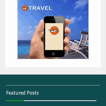
Featured Posts