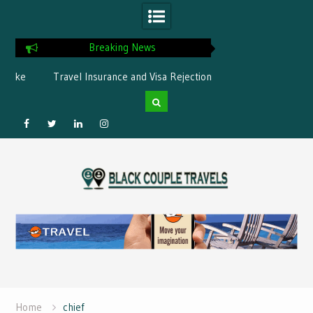
Breaking News
ke
Travel Insurance and Visa Rejection:
What is the best Flor
What’s Covered?
Facebook
Twitter
Linked
Instagram
Skip
IN
to
content
Home
chief