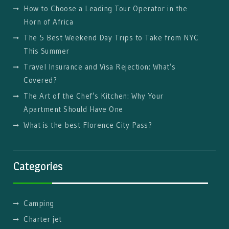
How to Choose a Leading Tour Operator in the
Horn of Africa
The 5 Best Weekend Day Trips to Take from NYC
This Summer
Travel Insurance and Visa Rejection: What’s
Covered?
The Art of the Chef’s Kitchen: Why Your
Apartment Should Have One
What is the best Florence City Pass?
Categories
Camping
Charter jet