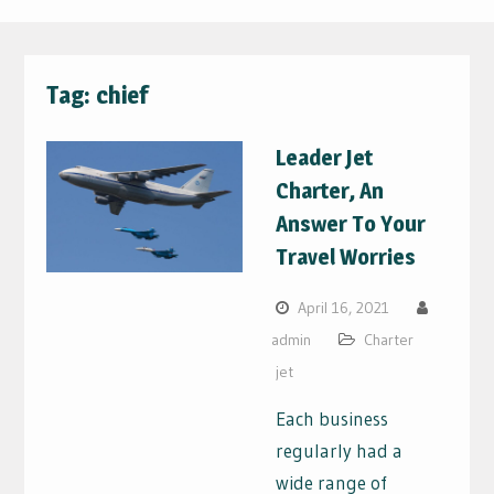
Tag:
chief
Leader Jet
Charter, An
Answer To Your
Travel Worries
April 16, 2021
admin
Charter
jet
Each business
regularly had a
wide range of