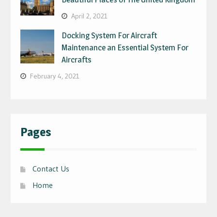
April 2, 2021
Docking System For Aircraft
Maintenance an Essential System For
Aircrafts
February 4, 2021
Pages
Contact Us
Home