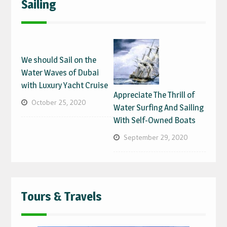
Sailing
We should Sail on the
Water Waves of Dubai
with Luxury Yacht Cruise
Appreciate The Thrill of
October 25, 2020
Water Surfing And Sailing
With Self-Owned Boats
September 29, 2020
Tours & Travels