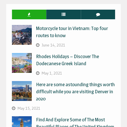
Motorcycle tour in Vietnam: Top four
routes to know
June 14, 2021
Rhodes Holidays – Discover The
Dodecanese Greek Island
May 1, 2021
Here are some astounding things worth
difficult while you are visiting Denver in
2020
May 15, 2021
Find And Explore Some of The Most
Beautiful Places of The United Kingdom