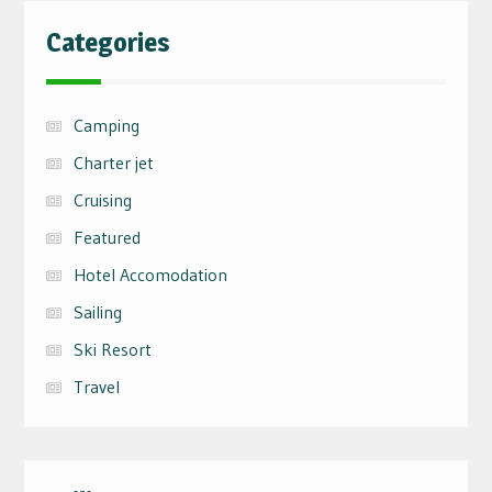
Categories
Camping
Charter jet
Cruising
Featured
Hotel Accomodation
Sailing
Ski Resort
Travel