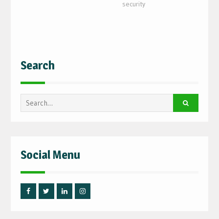
security
Search
Search
for:
Social Menu
Facebook
Twitter
Linked
Instagram
IN