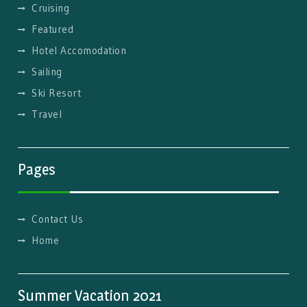
Cruising
Featured
Hotel Accomodation
Sailing
Ski Resort
Travel
Pages
Contact Us
Home
Summer Vacation 2021