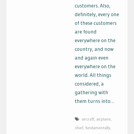
customers. Also,
definitely, every one
of these customers
are found
everywhere on the
country, and now
and again even
everywhere on the
world. All things
considered, a
gathering with
them turns into…
aircraft
,
airplane
,
chief
,
fundamentally
,