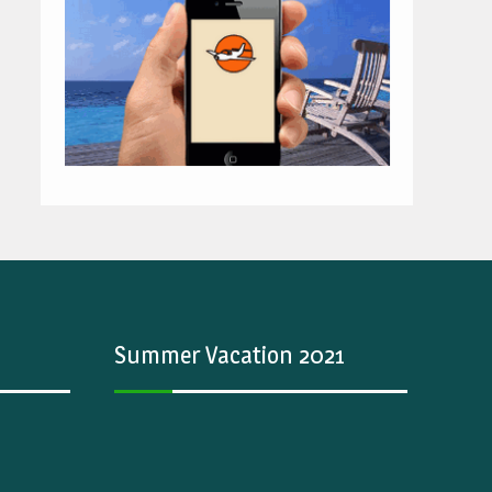
Summer Vacation 2021