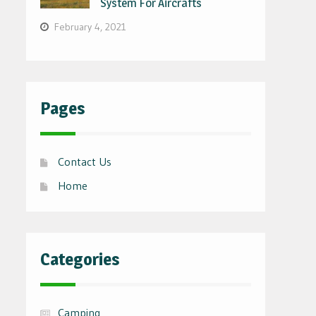
System For Aircrafts
February 4, 2021
Pages
Contact Us
Home
Categories
Camping