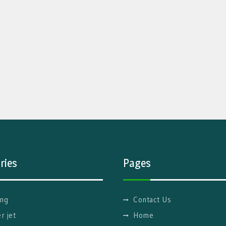
ries
Pages
ng
Contact Us
r jet
Home