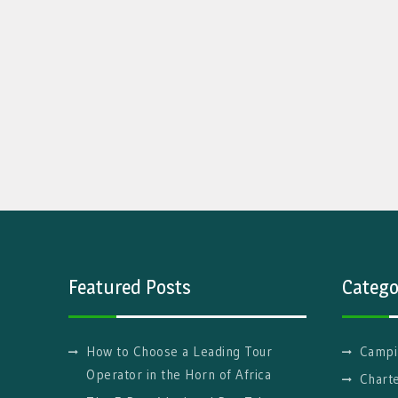
Featured Posts
Catego
How to Choose a Leading Tour
Campi
Operator in the Horn of Africa
Charte