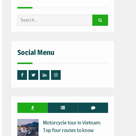
Search
for:
Social Menu
Facebook
Twitter
Linked
Instagram
IN
Motorcycle tour in Vietnam:
Top four routes to know