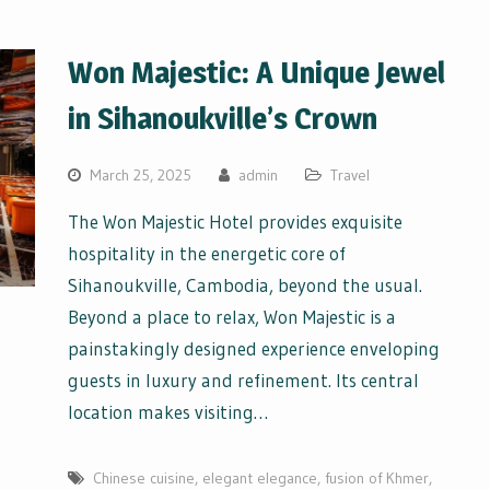
Won Majestic: A Unique Jewel
in Sihanoukville’s Crown
March 25, 2025
admin
Travel
The Won Majestic Hotel provides exquisite
hospitality in the energetic core of
Sihanoukville, Cambodia, beyond the usual.
Beyond a place to relax, Won Majestic is a
painstakingly designed experience enveloping
guests in luxury and refinement. Its central
location makes visiting…
Chinese cuisine
,
elegant elegance
,
fusion of Khmer
,