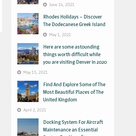
June 14, 2021
Rhodes Holidays – Discover
The Dodecanese Greek Island
May 1, 2021
Here are some astounding
things worth difficult while
you are visiting Denver in 2020
May 15, 2021
Find And Explore Some of The
Most Beautiful Places of The
United Kingdom
April 2, 2021
Docking System For Aircraft
Maintenance an Essential