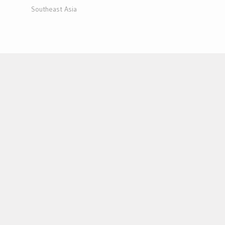
Southeast Asia