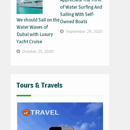
of Water Surfing And
Sailing With Self-
We should Sail on the
Owned Boats
Water Waves of
September 29, 2020
Dubai with Luxury
Yacht Cruise
October 25, 2020
Tours & Travels