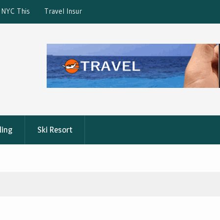
ction: What’s Covered?
What is the best Florence City Pass?
ling
Ski Resort