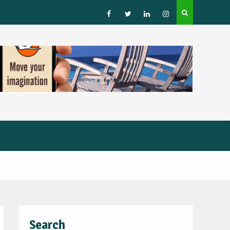
How to Choose a Leading Tour Operator in the Horn 
Africa
Facebook
Twitter
Linked
Instagram
IN
Search