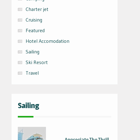
Charter jet
Cruising
Featured
Hotel Accomodation
Sailing
Ski Resort
Travel
Sailing
Appreciate The Thrill