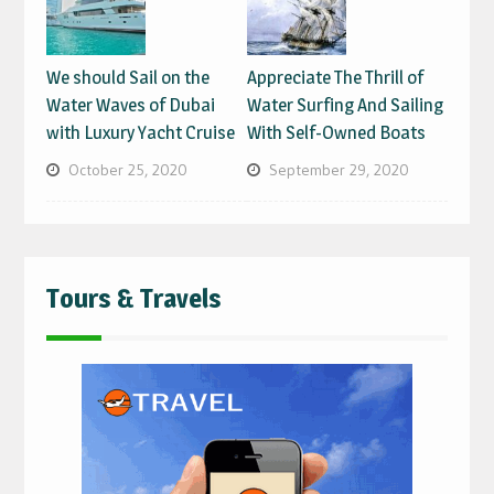
We should Sail on the
Appreciate The Thrill of
Water Waves of Dubai
Water Surfing And Sailing
with Luxury Yacht Cruise
With Self-Owned Boats
October 25, 2020
September 29, 2020
Tours & Travels