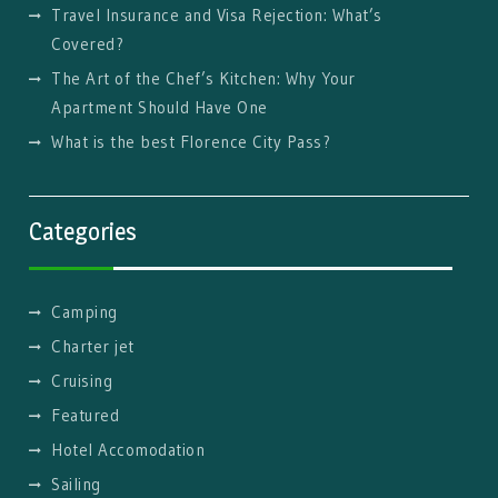
Travel Insurance and Visa Rejection: What’s
Covered?
The Art of the Chef’s Kitchen: Why Your
Apartment Should Have One
What is the best Florence City Pass?
Categories
Camping
Charter jet
Cruising
Featured
Hotel Accomodation
Sailing