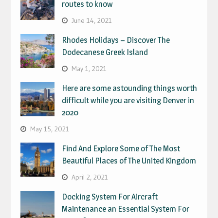
routes to know
June 14, 2021
Rhodes Holidays – Discover The
Dodecanese Greek Island
May 1, 2021
Here are some astounding things worth
difficult while you are visiting Denver in
2020
May 15, 2021
Find And Explore Some of The Most
Beautiful Places of The United Kingdom
April 2, 2021
Docking System For Aircraft
Maintenance an Essential System For