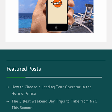
Featured Posts
How to Choose a Leading Tour Operator in the
Horn of Africa
The 5 Best Weekend Day Trips to Take from NYC
This Summer