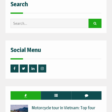
Search
Search
for:
Social Menu
Facebook
Twitter
Linked
Instagram
IN
Motorcycle tour in Vietnam: Top four