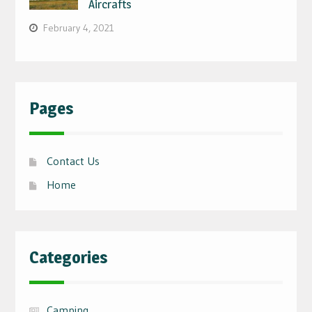
Aircrafts
February 4, 2021
Pages
Contact Us
Home
Categories
Camping