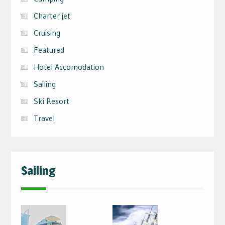
Charter jet
Cruising
Featured
Hotel Accomodation
Sailing
Ski Resort
Travel
Sailing