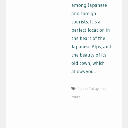
among Japanese
and foreign
tourists. It’s a
perfect location in
the heart of the
Japanese Alps, and
the beauty of its
old town, which
allows you…
Japan Takayama
tours