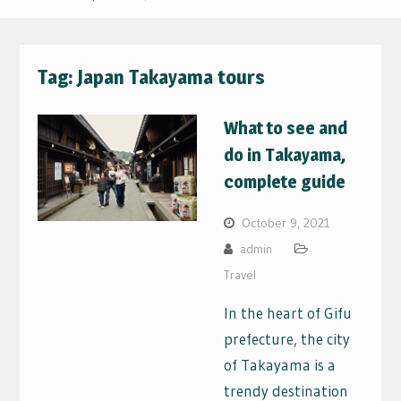
Tag:
Japan Takayama tours
What to see and
do in Takayama,
complete guide
October 9, 2021
admin
Travel
In the heart of Gifu
prefecture, the city
of Takayama is a
trendy destination