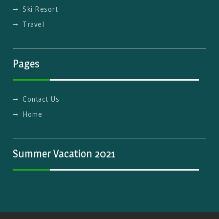
Ski Resort
Travel
Pages
Contact Us
Home
Summer Vacation 2021