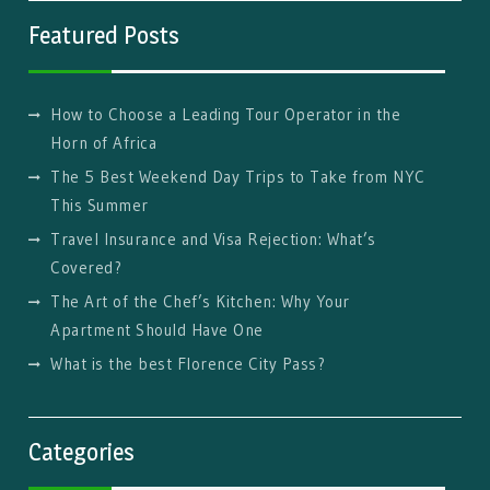
Featured Posts
How to Choose a Leading Tour Operator in the
Horn of Africa
The 5 Best Weekend Day Trips to Take from NYC
This Summer
Travel Insurance and Visa Rejection: What’s
Covered?
The Art of the Chef’s Kitchen: Why Your
Apartment Should Have One
What is the best Florence City Pass?
Categories