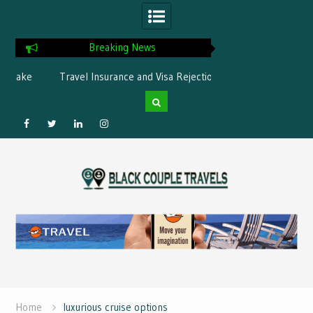
Breaking News
ke
Travel Insurance and Visa Rejection:
What is the best Flor
What’s Covered?
Facebook
Twitter
Linked
Instagram
Skip
IN
to
content
Home
luxurious cruise options