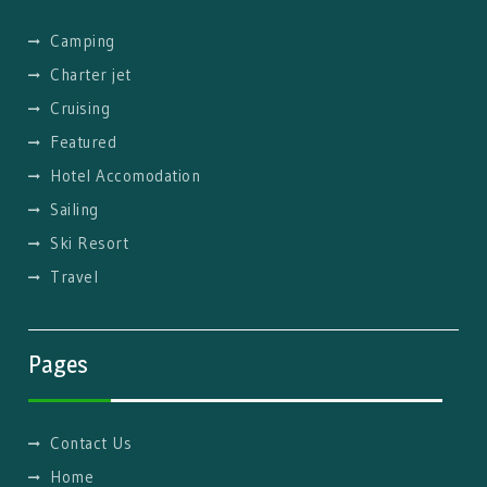
Camping
Charter jet
Cruising
Featured
Hotel Accomodation
Sailing
Ski Resort
Travel
Pages
Contact Us
Home