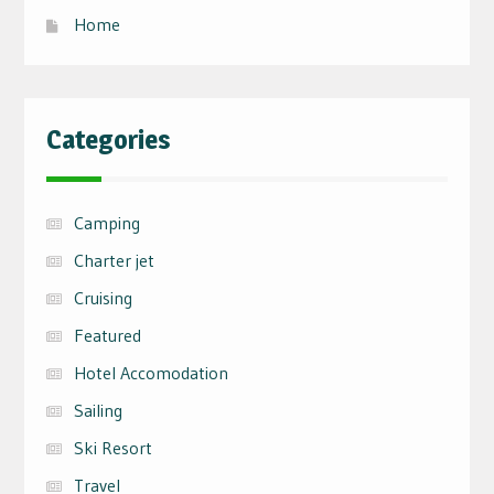
Home
Categories
Camping
Charter jet
Cruising
Featured
Hotel Accomodation
Sailing
Ski Resort
Travel