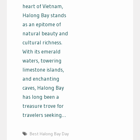
heart of Vietnam,
Halong Bay stands
as an epitome of
natural beauty and
cultural richness.
With its emerald
waters, towering
limestone islands,
and enchanting
caves, Halong Bay
has long been a
treasure trove for
travelers seeking…
Best Halong Bay Day