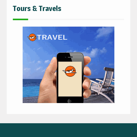
Tours & Travels