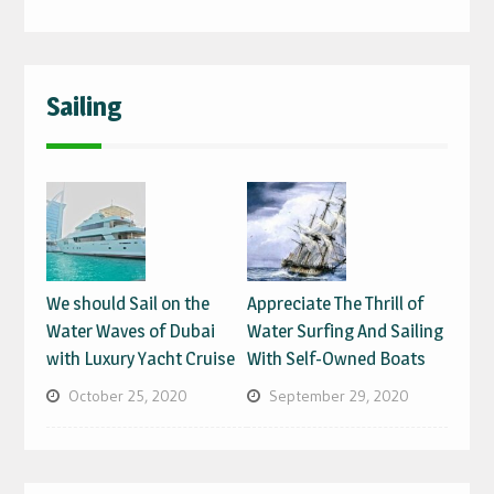
Sailing
We should Sail on the
Appreciate The Thrill of
Water Waves of Dubai
Water Surfing And Sailing
with Luxury Yacht Cruise
With Self-Owned Boats
October 25, 2020
September 29, 2020