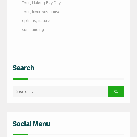
Tour
,
Halong Bay Day
Tour
,
luxurious cruise
options
,
nature
surrounding
Search
Search
for:
Social Menu