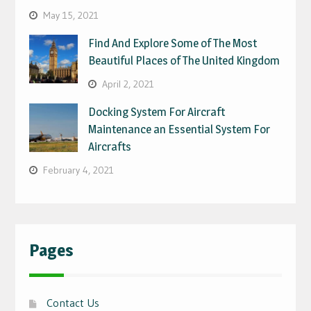
May 15, 2021
Find And Explore Some of The Most
Beautiful Places of The United Kingdom
April 2, 2021
Docking System For Aircraft
Maintenance an Essential System For
Aircrafts
February 4, 2021
Pages
Contact Us