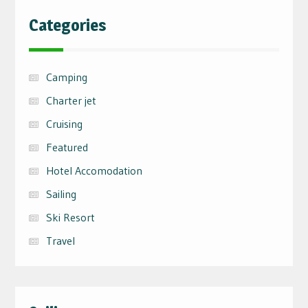
Categories
Camping
Charter jet
Cruising
Featured
Hotel Accomodation
Sailing
Ski Resort
Travel