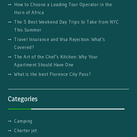
How to Choose a Leading Tour Operator in the
Horn of Africa
The 5 Best Weekend Day Trips to Take from NYC
This Summer
Travel Insurance and Visa Rejection: What’s
Covered?
The Art of the Chef’s Kitchen: Why Your
Apartment Should Have One
What is the best Florence City Pass?
Categories
Camping
Charter jet