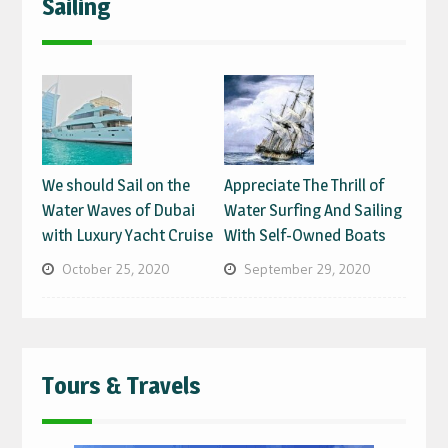
Sailing
We should Sail on the
Appreciate The Thrill of
Water Waves of Dubai
Water Surfing And Sailing
with Luxury Yacht Cruise
With Self-Owned Boats
October 25, 2020
September 29, 2020
Tours & Travels