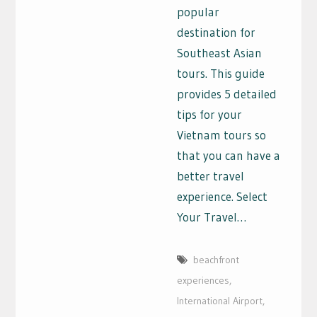
popular
destination for
Southeast Asian
tours. This guide
provides 5 detailed
tips for your
Vietnam tours so
that you can have a
better travel
experience. Select
Your Travel…
beachfront
experiences
,
International Airport
,