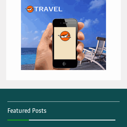
Featured Posts