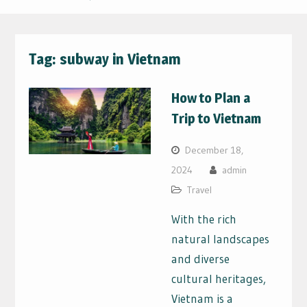
Tag:
subway in Vietnam
How to Plan a
Trip to Vietnam
December 18,
2024
admin
Travel
With the rich
natural landscapes
and diverse
cultural heritages,
Vietnam is a