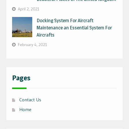
April 2, 2021
Docking System For Aircraft
Maintenance an Essential System For
Aircrafts
February 4, 2021
Pages
Contact Us
Home