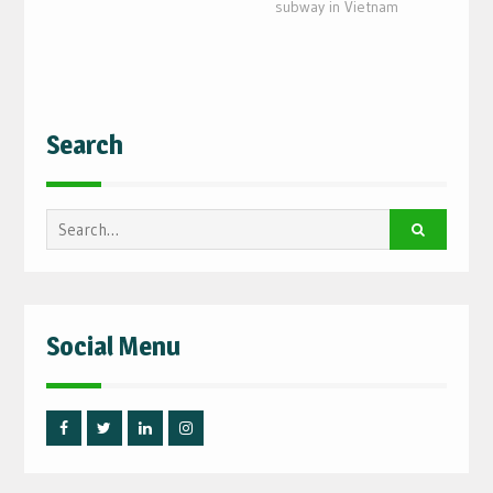
subway in Vietnam
Search
Search
for:
Social Menu
Facebook
Twitter
Linked
Instagram
IN