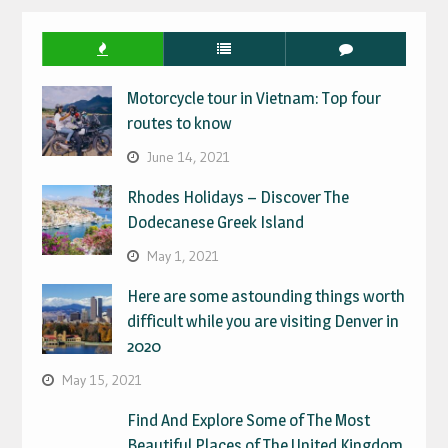
Motorcycle tour in Vietnam: Top four
routes to know
June 14, 2021
Rhodes Holidays – Discover The
Dodecanese Greek Island
May 1, 2021
Here are some astounding things worth
difficult while you are visiting Denver in
2020
May 15, 2021
Find And Explore Some of The Most
Beautiful Places of The United Kingdom