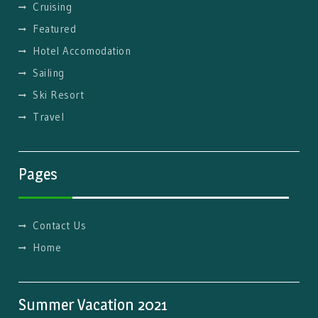
Cruising
Featured
Hotel Accomodation
Sailing
Ski Resort
Travel
Pages
Contact Us
Home
Summer Vacation 2021