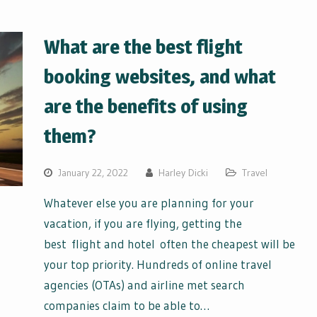
What are the best flight
booking websites, and what
are the benefits of using
them?
January 22, 2022
Harley Dicki
Travel
Whatever else you are planning for your
vacation, if you are flying, getting the
best flight and hotel often the cheapest will be
your top priority. Hundreds of online travel
agencies (OTAs) and airline met search
companies claim to be able to…