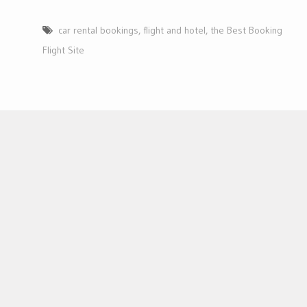
car rental bookings
,
flight and hotel
,
the Best Booking
Flight Site