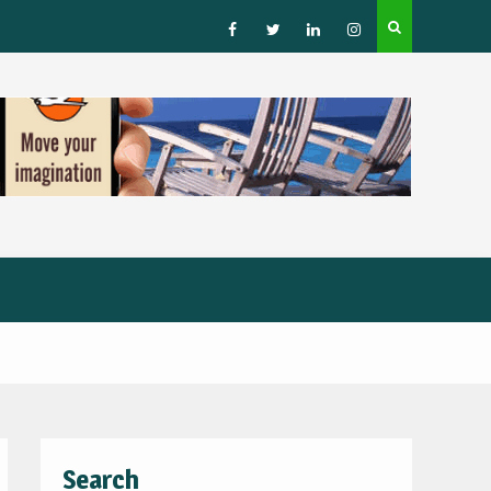
How to Choose a Leading Tour Operator in the Horn 
Africa
Facebook
Twitter
Linked
Instagram
IN
Search