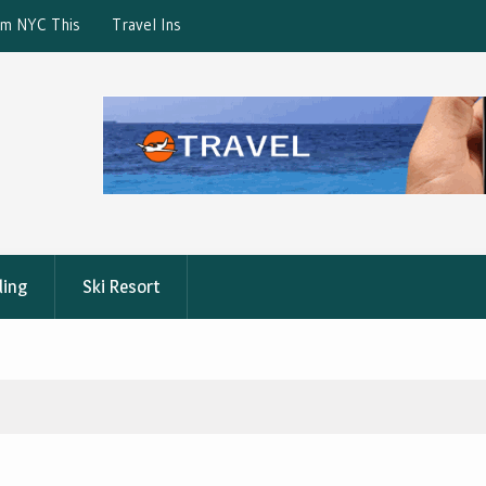
ction: What’s Covered?
What is the best Florence City Pass?
ling
Ski Resort