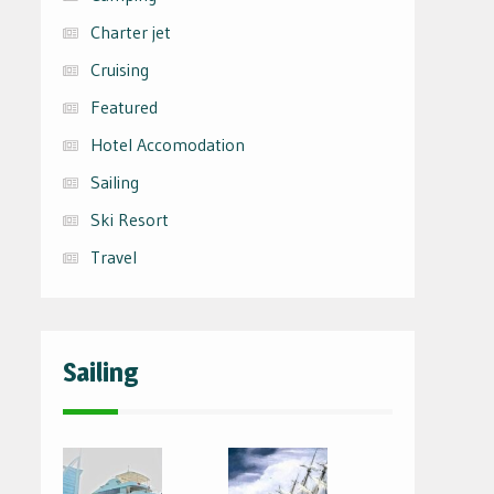
Charter jet
Cruising
Featured
Hotel Accomodation
Sailing
Ski Resort
Travel
Sailing