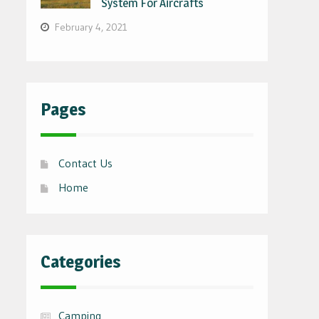
System For Aircrafts
February 4, 2021
Pages
Contact Us
Home
Categories
Camping