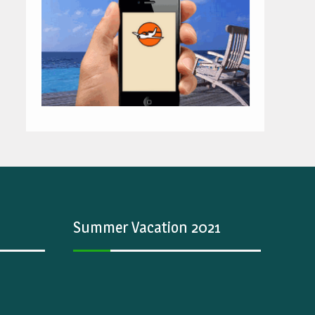
Summer Vacation 2021