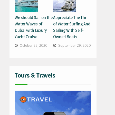
We should Sail on the
Appreciate The Thrill
Water Waves of
of Water Surfing And
Dubai with Luxury
Sailing With Self-
Yacht Cruise
Owned Boats
October 25, 2020
September 29, 2020
Tours & Travels