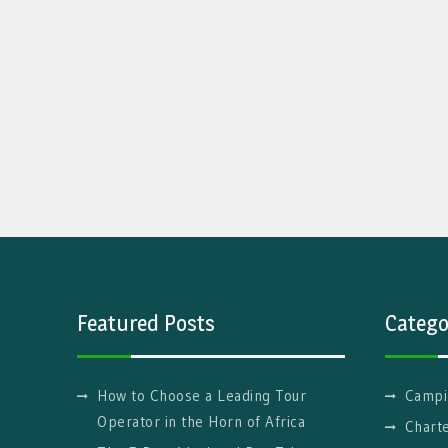
Featured Posts
Catego
How to Choose a Leading Tour
Campi
Operator in the Horn of Africa
Charte