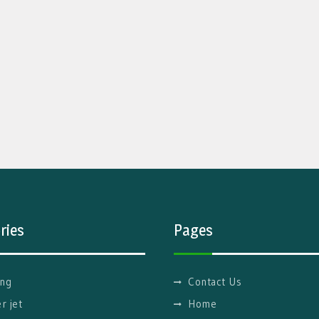
ries
Pages
ng
Contact Us
r jet
Home