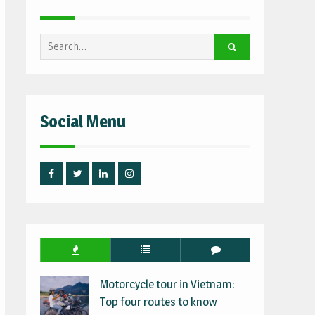
Search
for:
Social Menu
Facebook
Twitter
Linked
Instagram
IN
Motorcycle tour in Vietnam:
Top four routes to know