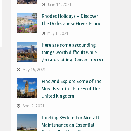
June 14, 2021
Rhodes Holidays – Discover
The Dodecanese Greek Island
May 1, 2021
Here are some astounding
things worth difficult while
you are visiting Denver in 2020
May 15, 2021
Find And Explore Some of The
Most Beautiful Places of The
United Kingdom
April 2, 2021
Docking System For Aircraft
Maintenance an Essential