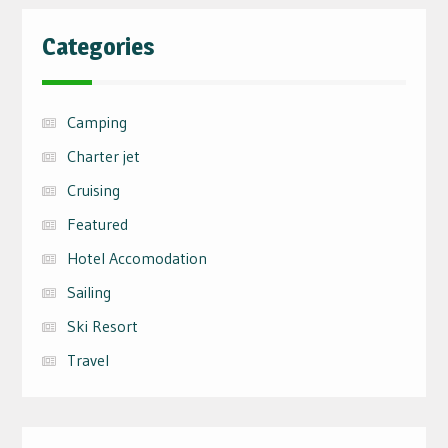
Categories
Camping
Charter jet
Cruising
Featured
Hotel Accomodation
Sailing
Ski Resort
Travel