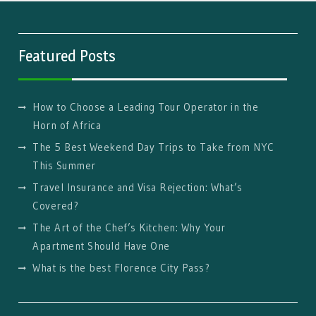
Featured Posts
How to Choose a Leading Tour Operator in the
Horn of Africa
The 5 Best Weekend Day Trips to Take from NYC
This Summer
Travel Insurance and Visa Rejection: What’s
Covered?
The Art of the Chef’s Kitchen: Why Your
Apartment Should Have One
What is the best Florence City Pass?