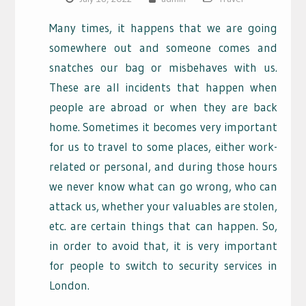
Many times, it happens that we are going
somewhere out and someone comes and
snatches our bag or misbehaves with us.
These are all incidents that happen when
people are abroad or when they are back
home. Sometimes it becomes very important
for us to travel to some places, either work-
related or personal, and during those hours
we never know what can go wrong, who can
attack us, whether your valuables are stolen,
etc. are certain things that can happen. So,
in order to avoid that, it is very important
for people to switch to security services in
London.