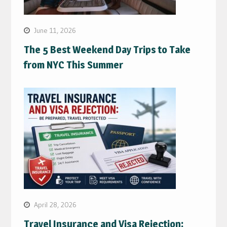
June 11, 2026
The 5 Best Weekend Day Trips to Take
from NYC This Summer
April 28, 2026
Travel Insurance and Visa Rejection: