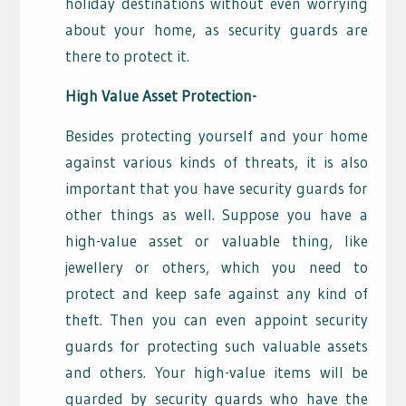
holiday destinations without even worrying
about your home, as security guards are
there to protect it.
High Value Asset Protection-
Besides protecting yourself and your home
against various kinds of threats, it is also
important that you have security guards for
other things as well. Suppose you have a
high-value asset or valuable thing, like
jewellery or others, which you need to
protect and keep safe against any kind of
theft. Then you can even appoint security
guards for protecting such valuable assets
and others. Your high-value items will be
guarded by security guards who have the