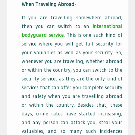
When Traveling Abroad-
If you are travelling somewhere abroad,
then you can switch to an
international
bodyguard service
.
This is one such kind of
service where you will get full security for
your valuables as well as your security. So,
whenever you are traveling, whether abroad
or within the country, you can switch to the
security services as they are the only kind of
services that can offer you complete security
and safety when you are travelling abroad
or within the country. Besides that, these
days, crime rates have started increasing,
and any person can attack you, steal your
valuables, and so many such incidences