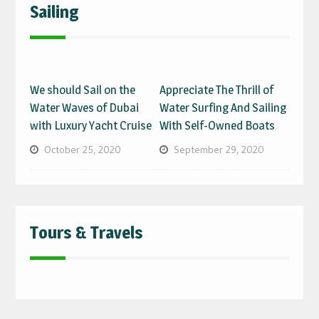
Sailing
We should Sail on the
Appreciate The Thrill of
Water Waves of Dubai
Water Surfing And Sailing
with Luxury Yacht Cruise
With Self-Owned Boats
October 25, 2020
September 29, 2020
Tours & Travels