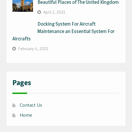
Beautiful Places of The United Kingdom
April 2, 2021
Docking System For Aircraft
Maintenance an Essential System For
Aircrafts
February 4, 2021
Pages
Contact Us
Home