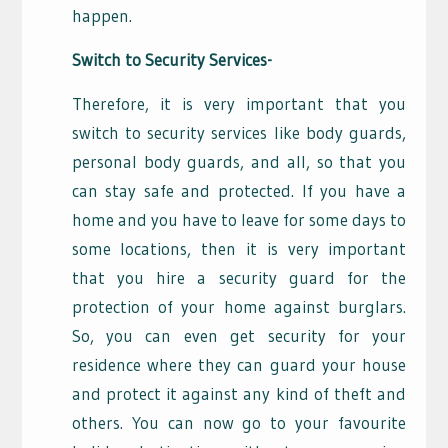
happen.
Switch to Security Services-
Therefore, it is very important that you
switch to security services like body guards,
personal body guards, and all, so that you
can stay safe and protected. If you have a
home and you have to leave for some days to
some locations, then it is very important
that you hire a security guard for the
protection of your home against burglars.
So, you can even get security for your
residence where they can guard your house
and protect it against any kind of theft and
others. You can now go to your favourite