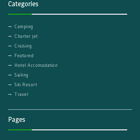
Categories
Camping
Charter jet
Cruising
Featured
Hotel Accomodation
Sailing
Ski Resort
Travel
Pages