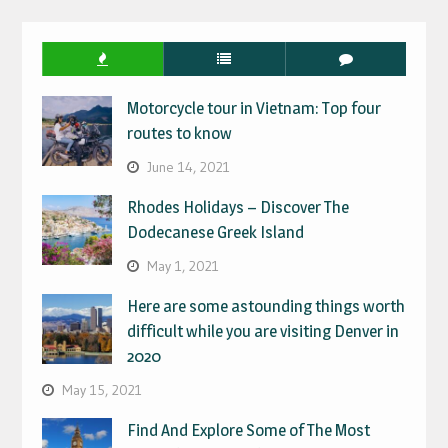
IN
Motorcycle tour in Vietnam: Top four
routes to know
June 14, 2021
Rhodes Holidays – Discover The
Dodecanese Greek Island
May 1, 2021
Here are some astounding things worth
difficult while you are visiting Denver in
2020
May 15, 2021
Find And Explore Some of The Most