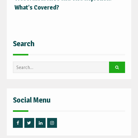
What’s Covered?
Search
Search
for:
Social Menu
Facebook
Twitter
Linked
Instagram