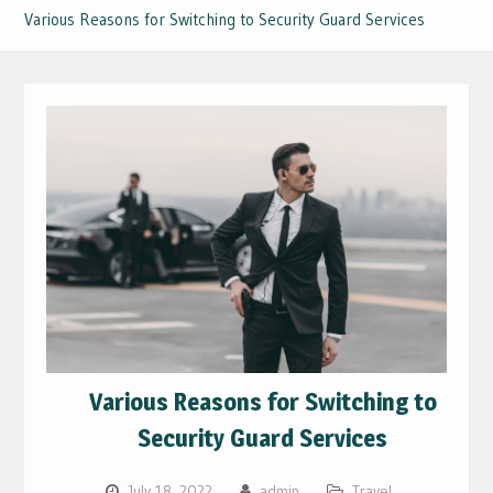
Various Reasons for Switching to Security Guard Services
Various Reasons for Switching to
Security Guard Services
July 18, 2022
admin
Travel