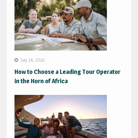
July 18, 2026
How to Choose a Leading Tour Operator
in the Horn of Africa