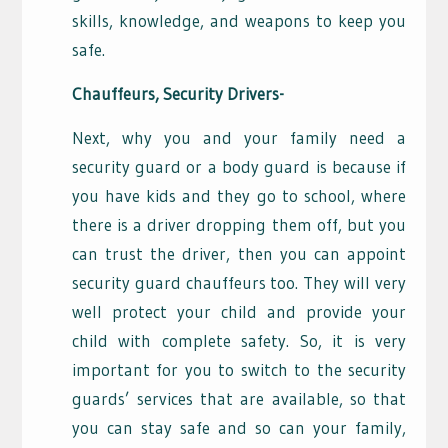
skills, knowledge, and weapons to keep you
safe.
Chauffeurs, Security Drivers-
Next, why you and your family need a
security guard or a body guard is because if
you have kids and they go to school, where
there is a driver dropping them off, but you
can trust the driver, then you can appoint
security guard chauffeurs too. They will very
well protect your child and provide your
child with complete safety. So, it is very
important for you to switch to the security
guards’ services that are available, so that
you can stay safe and so can your family,