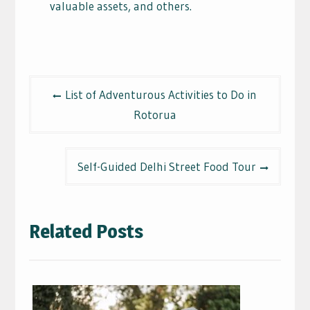
valuable assets, and others.
Post
List of Adventurous Activities to Do in
navigation
Rotorua
Self-Guided Delhi Street Food Tour
Related Posts